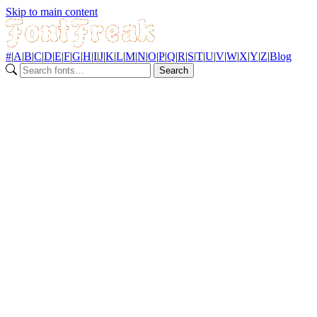
Skip to main content
#
|
A
|
B
|
C
|
D
|
E
|
F
|
G
|
H
|
I
|
J
|
K
|
L
|
M
|
N
|
O
|
P
|
Q
|
R
|
S
|
T
|
U
|
V
|
W
|
X
|
Y
|
Z
|
Blog
Search