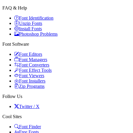
FAQ & Help
Font Identification
Unzip Fonts
Install Fonts
Photoshop Problems
Font Software
Font Editors
Font Managers
Font Converters
Font Effect Tools
Font Viewers
Font Installers
Zip Programs
Follow Us
Twitter / X
Cool Sites
Font Finder
Free Fonts