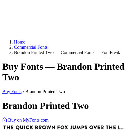
Home
Commercial Fonts
Brandon Printed Two — Commercial Fonts — FontFreak
Buy Fonts — Brandon Printed
Two
Buy Fonts
›
Brandon Printed Two
Brandon Printed Two
Buy on MyFonts.com