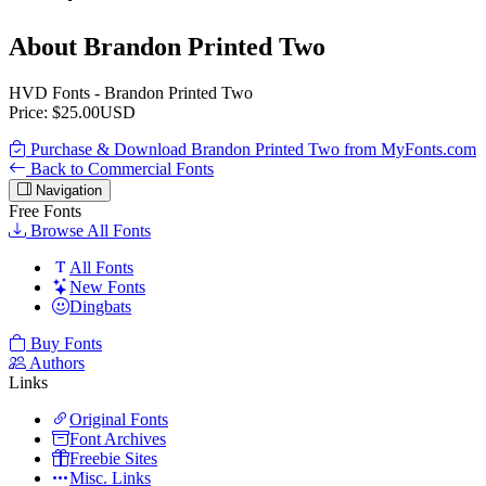
About Brandon Printed Two
HVD Fonts - Brandon Printed Two
Price: $25.00USD
Purchase & Download Brandon Printed Two from MyFonts.com
Back to Commercial Fonts
Navigation
Free Fonts
Browse All Fonts
All Fonts
New Fonts
Dingbats
Buy Fonts
Authors
Links
Original Fonts
Font Archives
Freebie Sites
Misc. Links