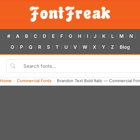
#
A
B
C
D
E
F
G
H
I
J
K
L
M
N
|
|
|
|
|
|
|
|
|
|
|
|
|
|
|
O
P
Q
R
S
T
U
V
W
X
Y
Z
Blog
|
|
|
|
|
|
|
|
|
|
|
|
Home
Commercial Fonts
Brandon Text Bold Italic — Commercial Fo