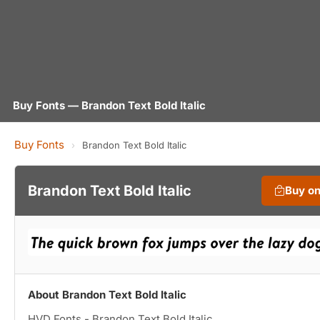
Buy Fonts — Brandon Text Bold Italic
Buy Fonts
›
Brandon Text Bold Italic
Brandon Text Bold Italic
Buy o
About Brandon Text Bold Italic
HVD Fonts - Brandon Text Bold Italic