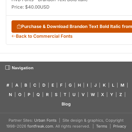
Price: $40.00USD
Purchase & Download Brandon Text Bold Italic fr
Back to Commercial Fonts
Navigation
#
|
A
|
B
|
C
|
D
|
E
|
F
|
G
|
H
|
I
|
J
|
K
|
L
|
M
|
N
|
O
|
P
|
Q
|
R
|
S
|
T
|
U
|
V
|
W
|
X
|
Y
|
Z
|
Blog
Partner Sites:
Urban Fonts
| Site design & graphics, Copyright
1998–2026
fontfreak.com
. All rights reserved. |
Terms
|
Privacy