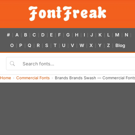
#
A
B
C
D
E
F
G
H
I
J
K
L
M
N
|
|
|
|
|
|
|
|
|
|
|
|
|
|
|
O
P
Q
R
S
T
U
V
W
X
Y
Z
Blog
|
|
|
|
|
|
|
|
|
|
|
|
Home
Commercial Fonts
Brands Brands Swash — Commercial Font