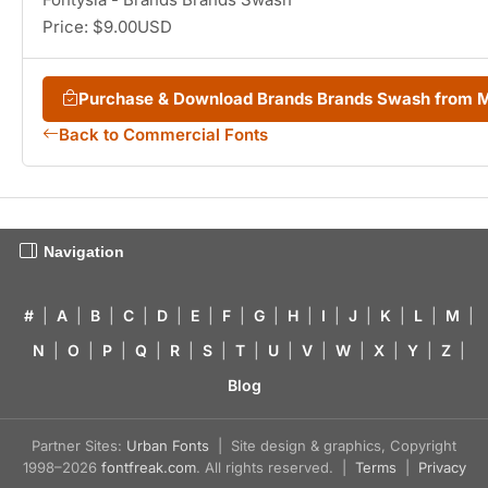
Price: $9.00USD
Purchase & Download Brands Brands Swash from 
Back to Commercial Fonts
Navigation
#
|
A
|
B
|
C
|
D
|
E
|
F
|
G
|
H
|
I
|
J
|
K
|
L
|
M
|
N
|
O
|
P
|
Q
|
R
|
S
|
T
|
U
|
V
|
W
|
X
|
Y
|
Z
|
Blog
Partner Sites:
Urban Fonts
| Site design & graphics, Copyright
1998–2026
fontfreak.com
. All rights reserved. |
Terms
|
Privacy