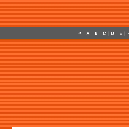
#
A
B
C
D
E
|
|
|
|
|
|