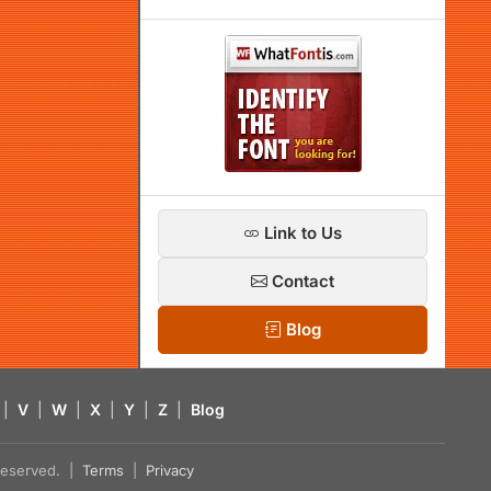
Link to Us
Contact
Blog
|
V
|
W
|
X
|
Y
|
Z
|
Blog
s reserved. |
Terms
|
Privacy