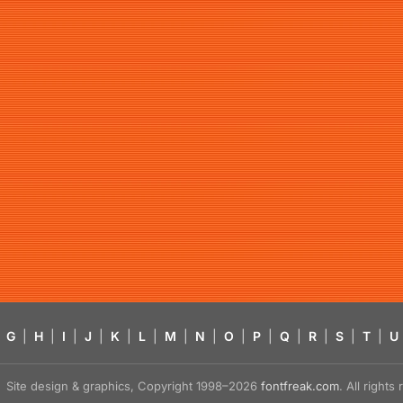
G
|
H
|
I
|
J
|
K
|
L
|
M
|
N
|
O
|
P
|
Q
|
R
|
S
|
T
|
U
Site design & graphics, Copyright 1998–2026
fontfreak.com
. All right