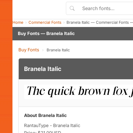
Home
Commercial Fonts
Branela Italic — Commercial Fonts 
Buy Fonts — Branela Italic
Buy Fonts
›
Branela Italic
Branela Italic
About Branela Italic
RantauType - Branela Italic
Price: $21.00USD