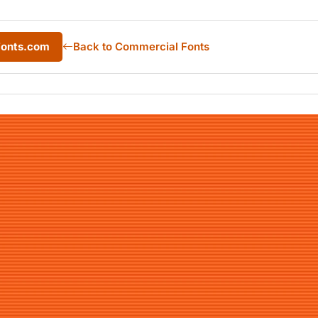
Fonts.com
Back to Commercial Fonts