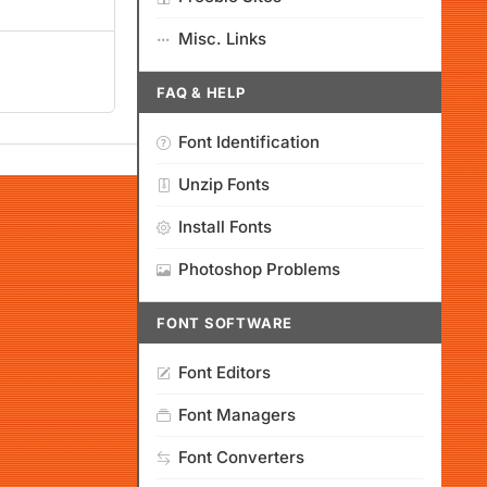
Misc. Links
FAQ & HELP
Font Identification
Unzip Fonts
Install Fonts
Photoshop Problems
FONT SOFTWARE
Font Editors
Font Managers
Font Converters