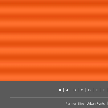
#
|
A
|
B
|
C
|
D
|
E
|
F
|
Partner Sites:
Urban Fonts
| 