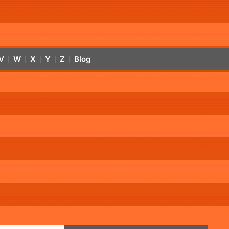
V
W
X
Y
Z
Blog
|
|
|
|
|