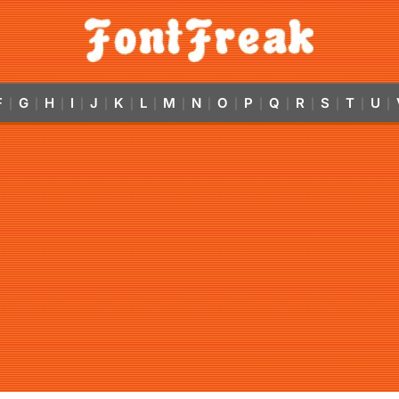
F
G
H
I
J
K
L
M
N
O
P
Q
R
S
T
U
|
|
|
|
|
|
|
|
|
|
|
|
|
|
|
|