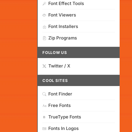
Font Effect Tools
Font Viewers
Font Installers
Zip Programs
FOLLOW US
Twitter / X
COOL SITES
Font Finder
Free Fonts
TrueType Fonts
Fonts In Logos