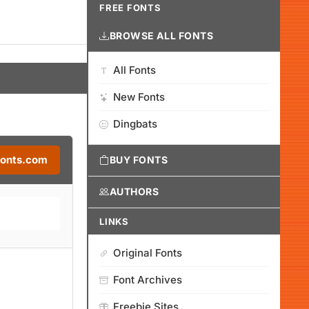
FREE FONTS
BROWSE ALL FONTS
All Fonts
New Fonts
Dingbats
Fonts.com
BUY FONTS
AUTHORS
LINKS
Original Fonts
Font Archives
Freebie Sites