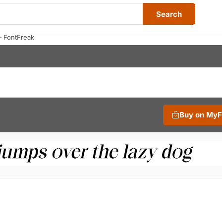
Search
— FontFreak
Buy on My