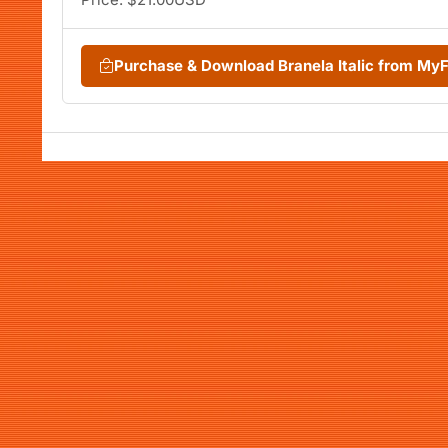
Purchase & Download Branela Italic from My