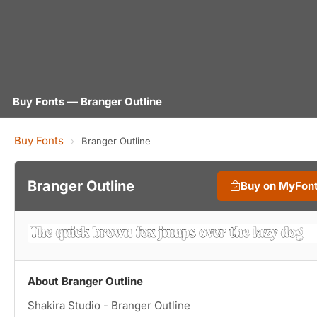
Buy Fonts — Branger Outline
Buy Fonts
›
Branger Outline
Branger Outline
Buy on MyFon
About Branger Outline
Shakira Studio - Branger Outline