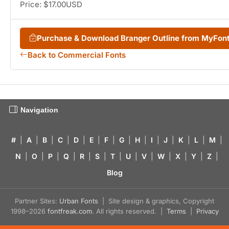
Price: $17.00USD
Purchase & Download Branger Outline from MyFon
Back to Commercial Fonts
Navigation
#
|
A
|
B
|
C
|
D
|
E
|
F
|
G
|
H
|
I
|
J
|
K
|
L
|
M
|
N
|
O
|
P
|
Q
|
R
|
S
|
T
|
U
|
V
|
W
|
X
|
Y
|
Z
|
Blog
Partner Sites:
Urban Fonts
| Site design & graphics, Copyright
1998–2026
fontfreak.com
. All rights reserved. |
Terms
|
Privacy