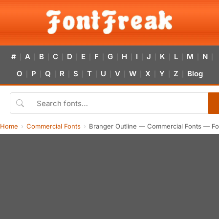
#
A
B
C
D
E
F
G
H
I
J
K
L
M
N
|
|
|
|
|
|
|
|
|
|
|
|
|
|
|
O
P
Q
R
S
T
U
V
W
X
Y
Z
Blog
|
|
|
|
|
|
|
|
|
|
|
|
Home
Commercial Fonts
Branger Outline — Commercial Fonts — Fo