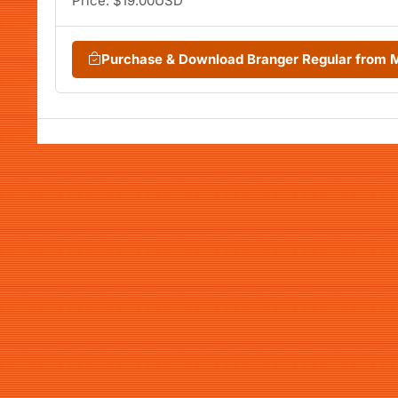
Price: $19.00USD
Purchase & Download Branger Regular from