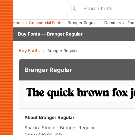
Home
Commercial Fonts
Branger Regular — Commercial Fon
Buy Fonts — Branger Regular
Buy Fonts
›
Branger Regular
Branger Regular
About Branger Regular
Shakira Studio - Branger Regular