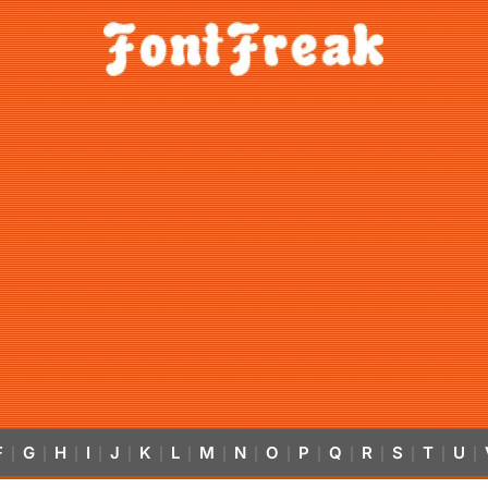
F
G
H
I
J
K
L
M
N
O
P
Q
R
S
T
U
|
|
|
|
|
|
|
|
|
|
|
|
|
|
|
|