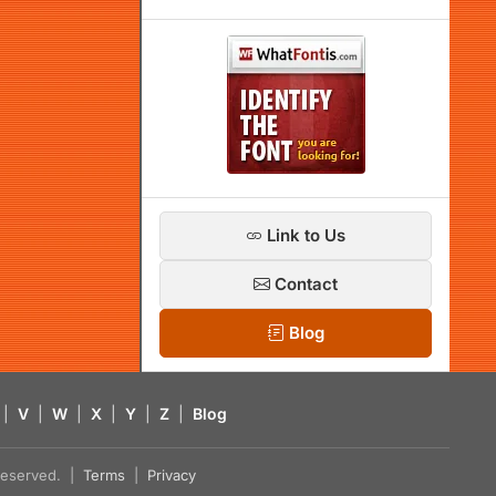
Link to Us
Contact
Blog
|
V
|
W
|
X
|
Y
|
Z
|
Blog
s reserved. |
Terms
|
Privacy