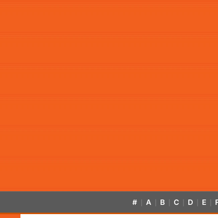
#
A
B
C
D
E
|
|
|
|
|
|