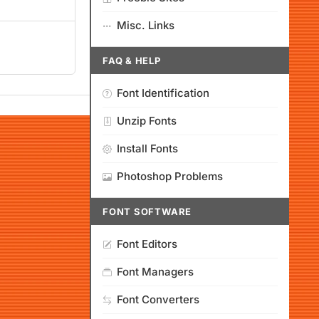
Misc. Links
FAQ & HELP
Font Identification
Unzip Fonts
Install Fonts
Photoshop Problems
FONT SOFTWARE
Font Editors
Font Managers
Font Converters