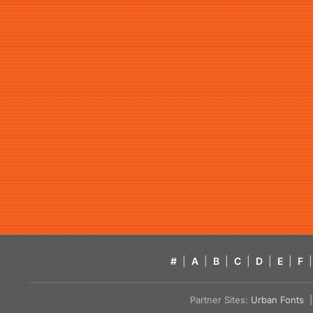
#
|
A
|
B
|
C
|
D
|
E
|
F
|
Partner Sites:
Urban Fonts
| 