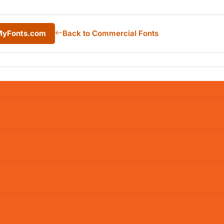
 MyFonts.com
Back to Commercial Fonts