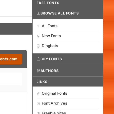
FREE FONTS
BROWSE ALL FONTS
All Fonts
New Fonts
Dingbats
Fonts.com
BUY FONTS
AUTHORS
LINKS
Original Fonts
Font Archives
Freebie Sites