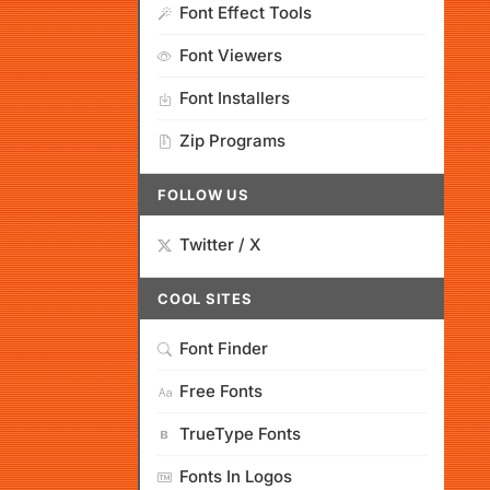
Font Effect Tools
Font Viewers
Font Installers
Zip Programs
FOLLOW US
Twitter / X
COOL SITES
Font Finder
Free Fonts
TrueType Fonts
Fonts In Logos