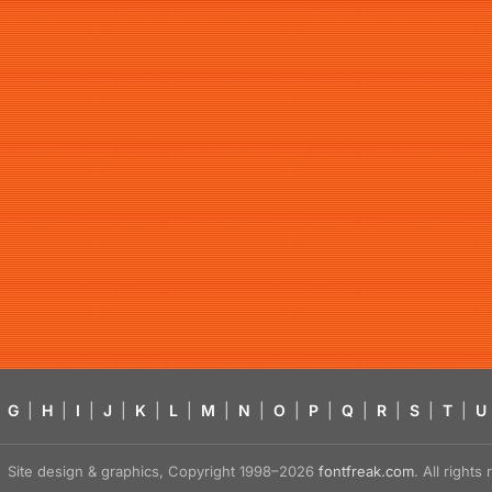
G
|
H
|
I
|
J
|
K
|
L
|
M
|
N
|
O
|
P
|
Q
|
R
|
S
|
T
|
U
Site design & graphics, Copyright 1998–2026
fontfreak.com
. All right