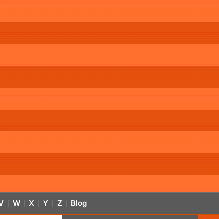
V
W
X
Y
Z
Blog
|
|
|
|
|