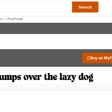
Search
ts — FontFreak
Buy on My