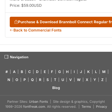
Price: $59.00USD
Purchase & Download Brannboll Connect Regular 
Back to Commercial Fonts
Navigation
#
|
A
|
B
|
C
|
D
|
E
|
F
|
G
|
H
|
I
|
J
|
K
|
L
|
M
|
N
|
O
|
P
|
Q
|
R
|
S
|
T
|
U
|
V
|
W
|
X
|
Y
|
Z
|
Blog
Partner Sites:
Urban Fonts
| Site design & graphics, Copyright
1998–2026
fontfreak.com
. All rights reserved. |
Terms
|
Privacy