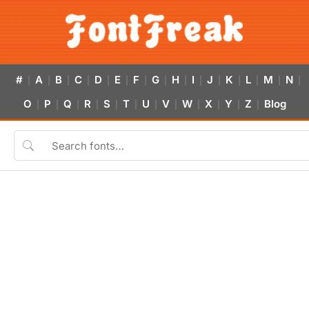
#
A
B
C
D
E
F
G
H
I
J
K
L
M
N
|
|
|
|
|
|
|
|
|
|
|
|
|
|
|
O
P
Q
R
S
T
U
V
W
X
Y
Z
Blog
|
|
|
|
|
|
|
|
|
|
|
|