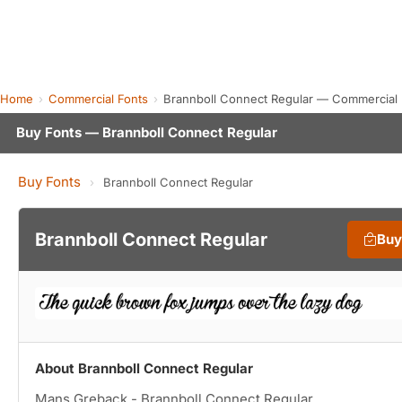
Home
Commercial Fonts
Brannboll Connect Regular — Commercial
Buy Fonts — Brannboll Connect Regular
Buy Fonts
›
Brannboll Connect Regular
Brannboll Connect Regular
Buy
About Brannboll Connect Regular
Mans Greback - Brannboll Connect Regular