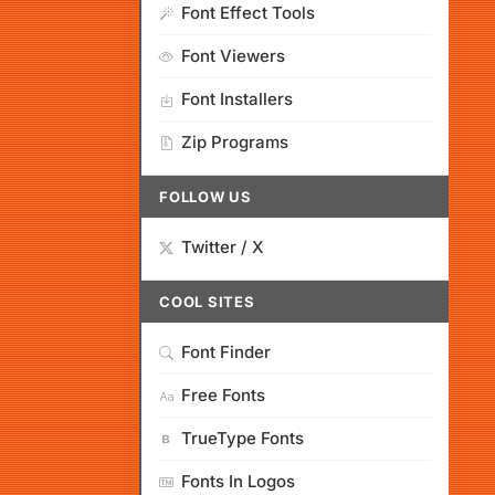
Font Effect Tools
Font Viewers
Font Installers
Zip Programs
FOLLOW US
Twitter / X
COOL SITES
Font Finder
Free Fonts
TrueType Fonts
Fonts In Logos