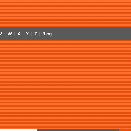
V
W
X
Y
Z
Blog
|
|
|
|
|