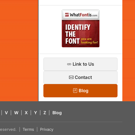
Link to Us
Contact
Blog
|
V
|
W
|
X
|
Y
|
Z
|
Blog
s reserved. |
Terms
|
Privacy