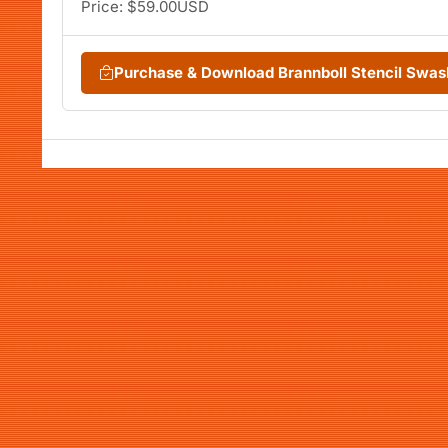
Price: $59.00USD
Purchase & Download Brannboll Stencil Swa