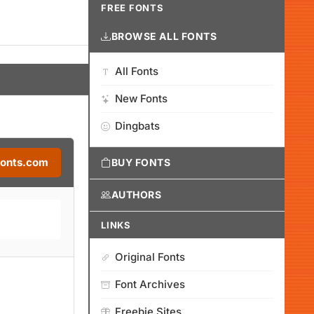
FREE FONTS
BROWSE ALL FONTS
All Fonts
New Fonts
Dingbats
Fonts.com
BUY FONTS
AUTHORS
LINKS
Original Fonts
Font Archives
Freebie Sites