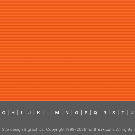
G
|
H
|
I
|
J
|
K
|
L
|
M
|
N
|
O
|
P
|
Q
|
R
|
S
|
T
|
U
Site design & graphics, Copyright 1998–2026
fontfreak.com
. All right