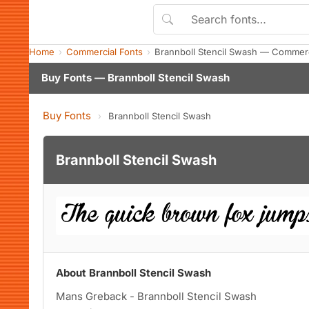
Home
Commercial Fonts
Brannboll Stencil Swash — Commerc
Buy Fonts — Brannboll Stencil Swash
Buy Fonts
›
Brannboll Stencil Swash
Brannboll Stencil Swash
About Brannboll Stencil Swash
Mans Greback - Brannboll Stencil Swash