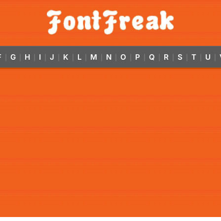
F
G
H
I
J
K
L
M
N
O
P
Q
R
S
T
U
|
|
|
|
|
|
|
|
|
|
|
|
|
|
|
|