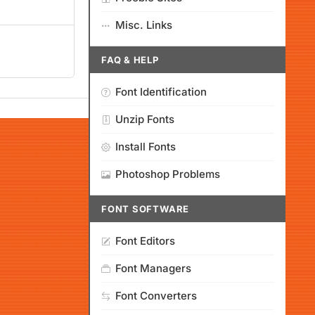
Misc. Links
FAQ & HELP
Font Identification
Unzip Fonts
Install Fonts
Photoshop Problems
FONT SOFTWARE
Font Editors
Font Managers
Font Converters