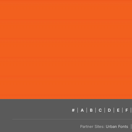
#
|
A
|
B
|
C
|
D
|
E
|
F
|
Partner Sites:
Urban Fonts
| 