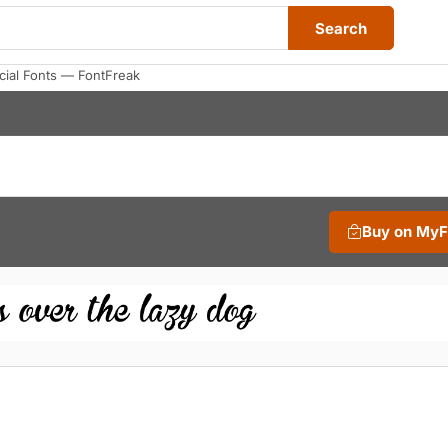
Search
ial Fonts — FontFreak
Buy on My