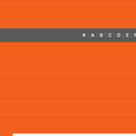
#
A
B
C
D
E
|
|
|
|
|
|