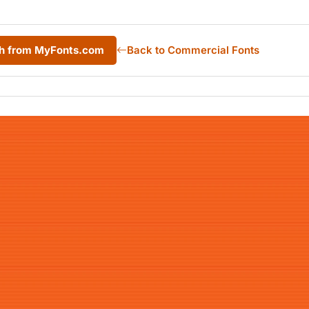
sh from MyFonts.com
Back to Commercial Fonts