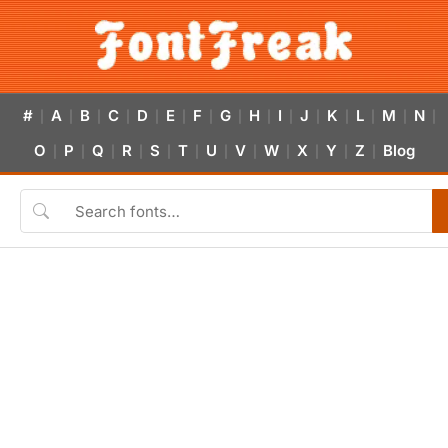
#
A
B
C
D
E
F
G
H
I
J
K
L
M
N
|
|
|
|
|
|
|
|
|
|
|
|
|
|
|
O
P
Q
R
S
T
U
V
W
X
Y
Z
Blog
|
|
|
|
|
|
|
|
|
|
|
|