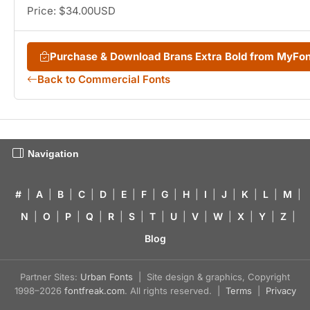
Price: $34.00USD
Purchase & Download Brans Extra Bold from MyFo
Back to Commercial Fonts
Navigation
#
|
A
|
B
|
C
|
D
|
E
|
F
|
G
|
H
|
I
|
J
|
K
|
L
|
M
|
N
|
O
|
P
|
Q
|
R
|
S
|
T
|
U
|
V
|
W
|
X
|
Y
|
Z
|
Blog
Partner Sites:
Urban Fonts
| Site design & graphics, Copyright
1998–2026
fontfreak.com
. All rights reserved. |
Terms
|
Privacy