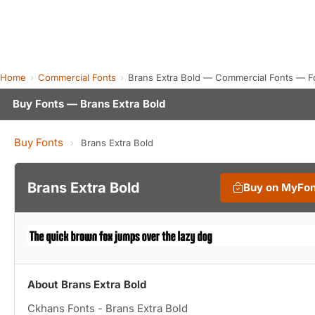
Home
Commercial Fonts
Brans Extra Bold — Commercial Fonts — F
Buy Fonts — Brans Extra Bold
Buy Fonts
›
Brans Extra Bold
Brans Extra Bold
Buy on MyFo
About Brans Extra Bold
Ckhans Fonts - Brans Extra Bold