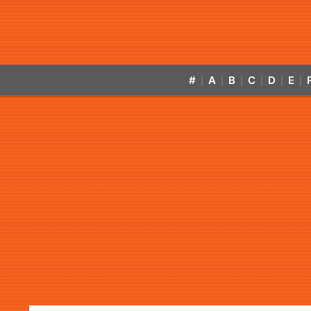
#
A
B
C
D
E
|
|
|
|
|
|