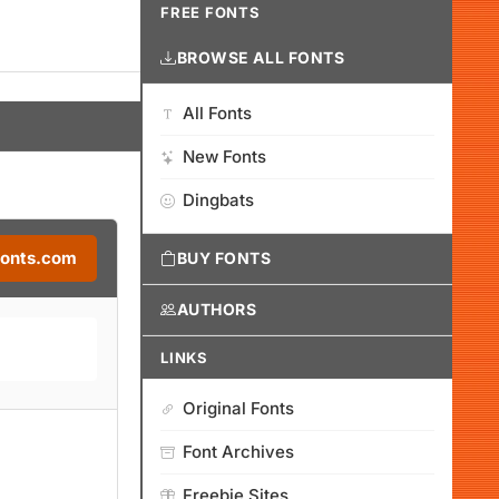
FREE FONTS
BROWSE ALL FONTS
All Fonts
New Fonts
Dingbats
Fonts.com
BUY FONTS
AUTHORS
LINKS
Original Fonts
Font Archives
Freebie Sites