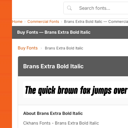
Home
Commercial Fonts
Brans Extra Bold Italic — Commerci
Buy Fonts — Brans Extra Bold Italic
Buy Fonts
›
Brans Extra Bold Italic
Brans Extra Bold Italic
About Brans Extra Bold Italic
Ckhans Fonts - Brans Extra Bold Italic