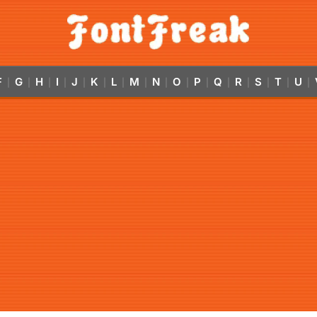
F
G
H
I
J
K
L
M
N
O
P
Q
R
S
T
U
|
|
|
|
|
|
|
|
|
|
|
|
|
|
|
|