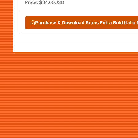
Price: $34.00USD
Purchase & Download Brans Extra Bold Itali