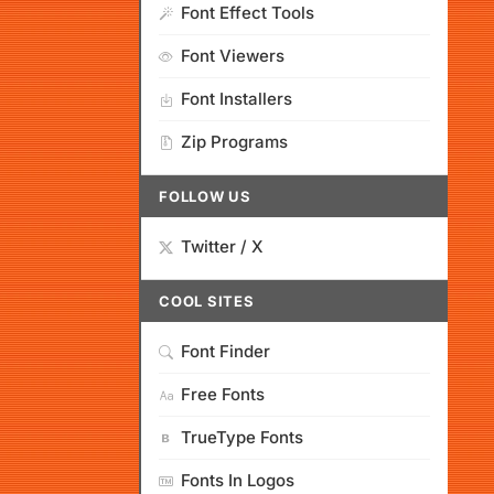
Font Effect Tools
Font Viewers
Font Installers
Zip Programs
FOLLOW US
Twitter / X
COOL SITES
Font Finder
Free Fonts
TrueType Fonts
Fonts In Logos