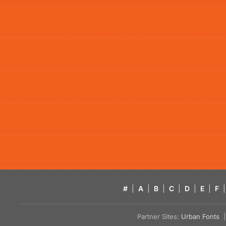
#
|
A
|
B
|
C
|
D
|
E
|
F
|
Partner Sites:
Urban Fonts
| 