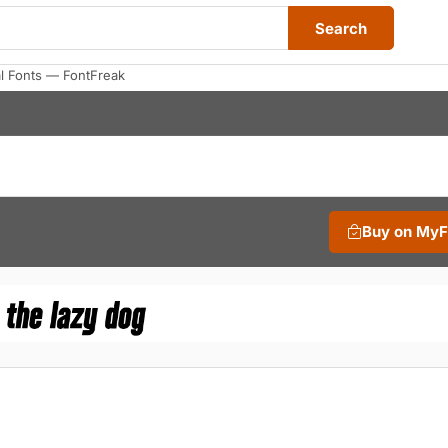
Search
al Fonts — FontFreak
Buy on My