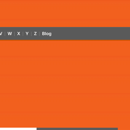
V
W
X
Y
Z
Blog
|
|
|
|
|