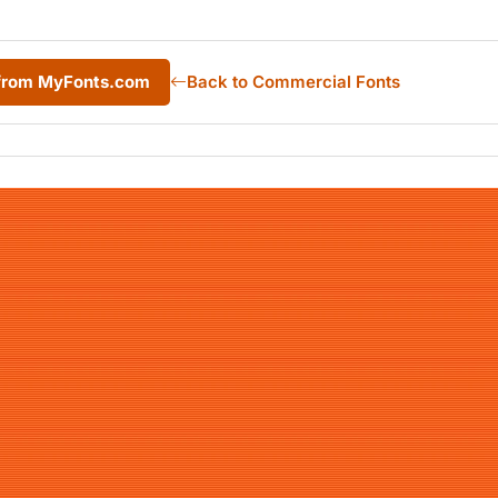
c from MyFonts.com
Back to Commercial Fonts