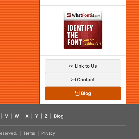
Link to Us
Contact
Blog
|
V
|
W
|
X
|
Y
|
Z
|
Blog
s reserved. |
Terms
|
Privacy