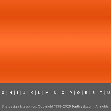
G
|
H
|
I
|
J
|
K
|
L
|
M
|
N
|
O
|
P
|
Q
|
R
|
S
|
T
|
U
Site design & graphics, Copyright 1998–2026
fontfreak.com
. All right