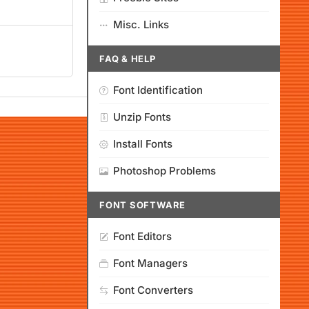
Misc. Links
FAQ & HELP
Font Identification
Unzip Fonts
Install Fonts
Photoshop Problems
FONT SOFTWARE
Font Editors
Font Managers
Font Converters