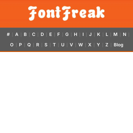
#
A
B
C
D
E
F
G
H
I
J
K
L
M
N
|
|
|
|
|
|
|
|
|
|
|
|
|
|
|
O
P
Q
R
S
T
U
V
W
X
Y
Z
Blog
|
|
|
|
|
|
|
|
|
|
|
|