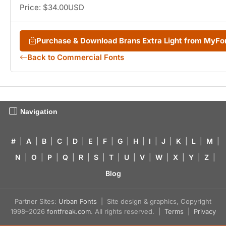
Price: $34.00USD
Purchase & Download Brans Extra Light from MyF
Back to Commercial Fonts
Navigation
#
|
A
|
B
|
C
|
D
|
E
|
F
|
G
|
H
|
I
|
J
|
K
|
L
|
M
|
N
|
O
|
P
|
Q
|
R
|
S
|
T
|
U
|
V
|
W
|
X
|
Y
|
Z
|
Blog
Partner Sites:
Urban Fonts
| Site design & graphics, Copyright
1998–2026
fontfreak.com
. All rights reserved. |
Terms
|
Privacy