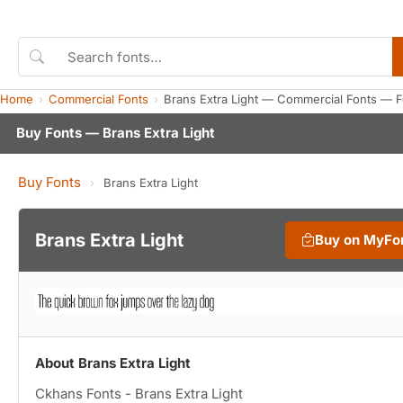
Home
Commercial Fonts
Brans Extra Light — Commercial Fonts — 
Buy Fonts — Brans Extra Light
Buy Fonts
›
Brans Extra Light
Brans Extra Light
Buy on MyFo
About Brans Extra Light
Ckhans Fonts - Brans Extra Light