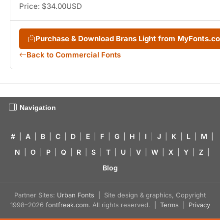
Price: $34.00USD
Purchase & Download Brans Light from MyFonts.c
Back to Commercial Fonts
Navigation
#
|
A
|
B
|
C
|
D
|
E
|
F
|
G
|
H
|
I
|
J
|
K
|
L
|
M
|
N
|
O
|
P
|
Q
|
R
|
S
|
T
|
U
|
V
|
W
|
X
|
Y
|
Z
|
Blog
Partner Sites:
Urban Fonts
| Site design & graphics, Copyright
1998–2026
fontfreak.com
. All rights reserved. |
Terms
|
Privacy