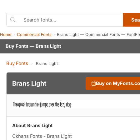
Sea
Home
Commercial Fonts
Brans Light — Commercial Fonts — FontFr
Buy Fonts — Brans Light
Buy Fonts
›
Brans Light
Brans Light
Buy on MyFonts.c
About Brans Light
Ckhans Fonts - Brans Light