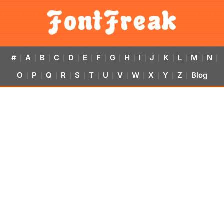
#
A
B
C
D
E
F
G
H
I
J
K
L
M
N
|
|
|
|
|
|
|
|
|
|
|
|
|
|
|
O
P
Q
R
S
T
U
V
W
X
Y
Z
Blog
|
|
|
|
|
|
|
|
|
|
|
|