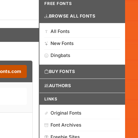
FREE FONTS
BROWSE ALL FONTS
All Fonts
New Fonts
Dingbats
Fonts.com
BUY FONTS
AUTHORS
LINKS
Original Fonts
Font Archives
Freebie Sites