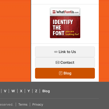
Link to Us
Contact
Blog
|
V
|
W
|
X
|
Y
|
Z
|
Blog
s reserved. |
Terms
|
Privacy