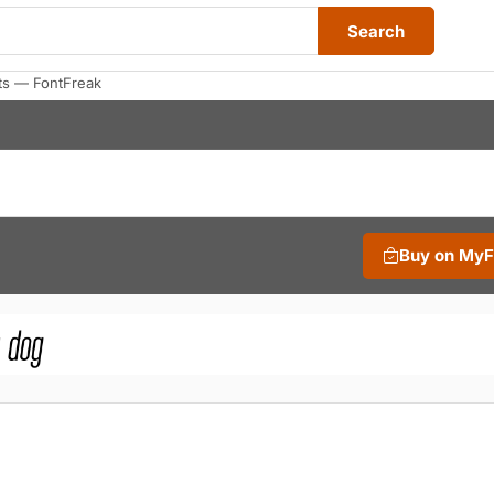
Search
nts — FontFreak
Buy on My