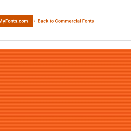
m MyFonts.com
Back to Commercial Fonts