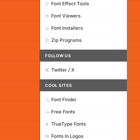
Font Effect Tools
Font Viewers
Font Installers
Zip Programs
FOLLOW US
Twitter / X
COOL SITES
Font Finder
Free Fonts
TrueType Fonts
Fonts In Logos