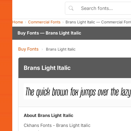
Home
Commercial Fonts
Brans Light Italic — Commercial Fo
Buy Fonts — Brans Light Italic
Buy Fonts
›
Brans Light Italic
Brans Light Italic
About Brans Light Italic
Ckhans Fonts - Brans Light Italic