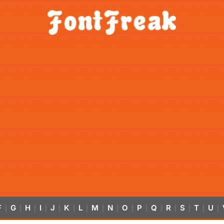
F
G
H
I
J
K
L
M
N
O
P
Q
R
S
T
U
|
|
|
|
|
|
|
|
|
|
|
|
|
|
|
|