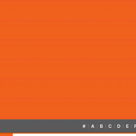
#
A
B
C
D
E
|
|
|
|
|
|