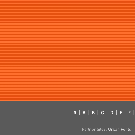
#
|
A
|
B
|
C
|
D
|
E
|
F
|
Partner Sites:
Urban Fonts
| 