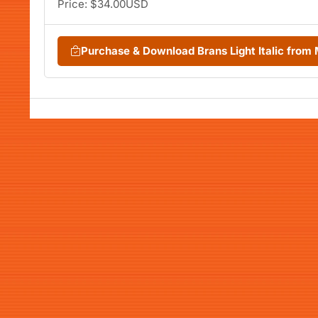
Price: $34.00USD
Purchase & Download Brans Light Italic fro