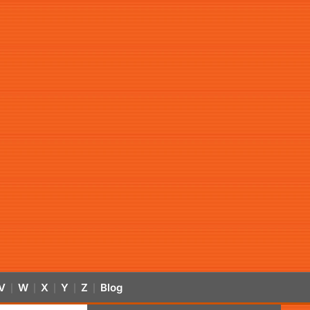
V
W
X
Y
Z
Blog
|
|
|
|
|