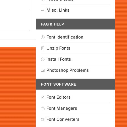
Misc. Links
FAQ & HELP
Font Identification
Unzip Fonts
Install Fonts
Photoshop Problems
FONT SOFTWARE
Font Editors
Font Managers
Font Converters