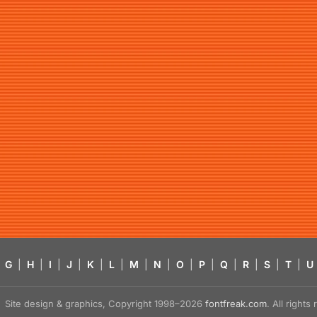
G
|
H
|
I
|
J
|
K
|
L
|
M
|
N
|
O
|
P
|
Q
|
R
|
S
|
T
|
U
Site design & graphics, Copyright 1998–2026
fontfreak.com
. All right