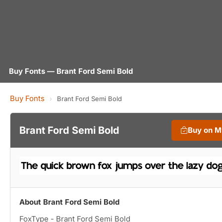
Buy Fonts — Brant Ford Semi Bold
Buy Fonts
›
Brant Ford Semi Bold
Brant Ford Semi Bold
Buy on M
About Brant Ford Semi Bold
FoxType - Brant Ford Semi Bold