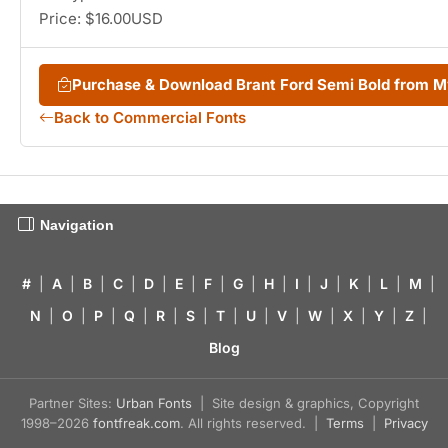
Price: $16.00USD
Purchase & Download Brant Ford Semi Bold from 
Back to Commercial Fonts
Navigation
#
|
A
|
B
|
C
|
D
|
E
|
F
|
G
|
H
|
I
|
J
|
K
|
L
|
M
|
N
|
O
|
P
|
Q
|
R
|
S
|
T
|
U
|
V
|
W
|
X
|
Y
|
Z
|
Blog
Partner Sites:
Urban Fonts
| Site design & graphics, Copyright
1998–2026
fontfreak.com
. All rights reserved. |
Terms
|
Privacy