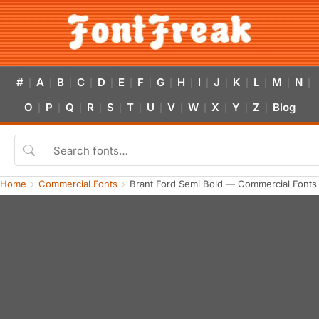
#
A
B
C
D
E
F
G
H
I
J
K
L
M
N
|
|
|
|
|
|
|
|
|
|
|
|
|
|
|
O
P
Q
R
S
T
U
V
W
X
Y
Z
Blog
|
|
|
|
|
|
|
|
|
|
|
|
Home
Commercial Fonts
Brant Ford Semi Bold — Commercial Fonts