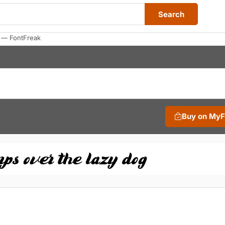
Search
s — FontFreak
Buy on My