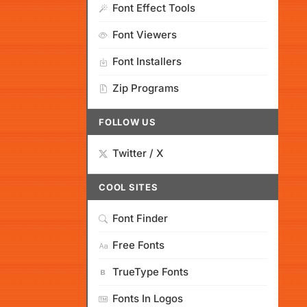
Font Effect Tools
Font Viewers
Font Installers
Zip Programs
FOLLOW US
Twitter / X
COOL SITES
Font Finder
Free Fonts
TrueType Fonts
Fonts In Logos