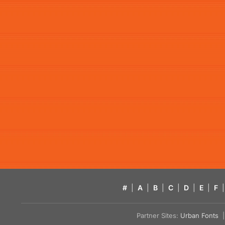
#
|
A
|
B
|
C
|
D
|
E
|
F
|
Partner Sites:
Urban Fonts
| 