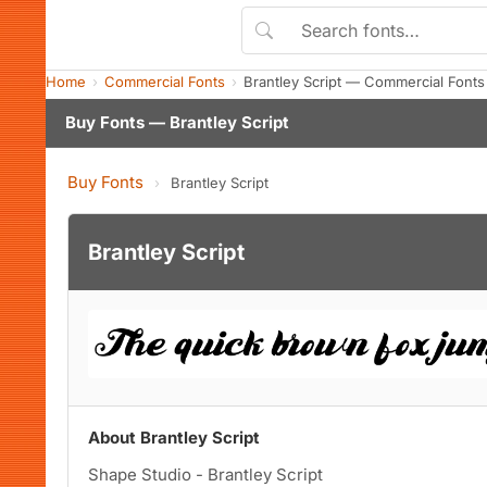
Home
Commercial Fonts
Brantley Script — Commercial Font
Buy Fonts — Brantley Script
Buy Fonts
›
Brantley Script
Brantley Script
About Brantley Script
Shape Studio - Brantley Script