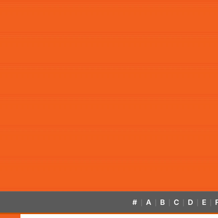
#
A
B
C
D
E
|
|
|
|
|
|