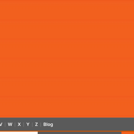
V
W
X
Y
Z
Blog
|
|
|
|
|