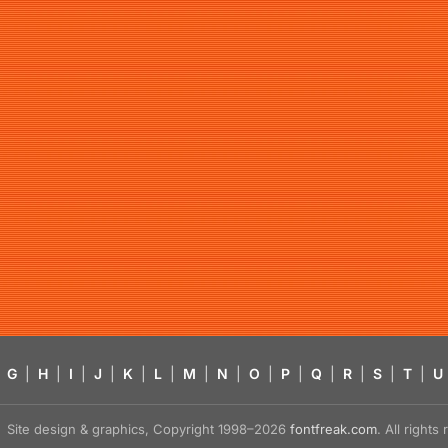
G
|
H
|
I
|
J
|
K
|
L
|
M
|
N
|
O
|
P
|
Q
|
R
|
S
|
T
|
U
Site design & graphics, Copyright 1998–2026
fontfreak.com
. All right