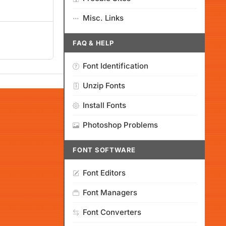
Misc. Links
FAQ & HELP
Font Identification
Unzip Fonts
Install Fonts
Photoshop Problems
FONT SOFTWARE
Font Editors
Font Managers
Font Converters