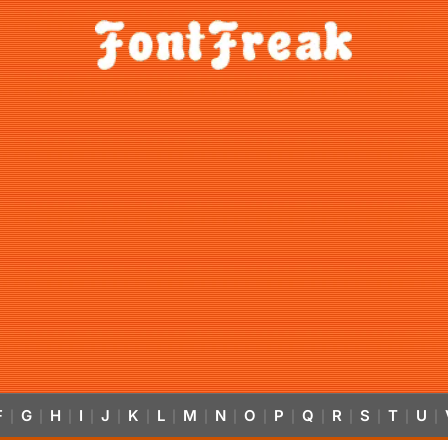
F
G
H
I
J
K
L
M
N
O
P
Q
R
S
T
U
|
|
|
|
|
|
|
|
|
|
|
|
|
|
|
|