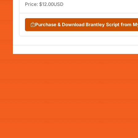
Price: $12.00USD
Purchase & Download Brantley Script from 