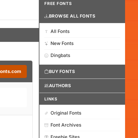
FREE FONTS
BROWSE ALL FONTS
All Fonts
New Fonts
Dingbats
Fonts.com
BUY FONTS
AUTHORS
LINKS
Original Fonts
Font Archives
Freebie Sites