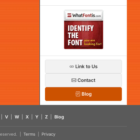
Link to Us
Contact
Blog
|
V
|
W
|
X
|
Y
|
Z
|
Blog
s reserved. |
Terms
|
Privacy