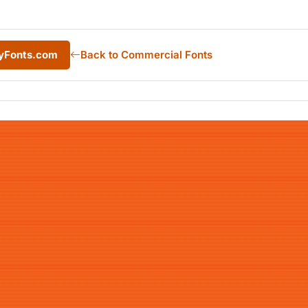
MyFonts.com
Back to Commercial Fonts