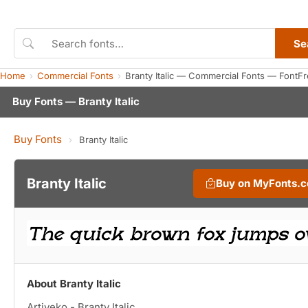
Se
Home
Commercial Fonts
Branty Italic — Commercial Fonts — FontF
Buy Fonts — Branty Italic
Buy Fonts
›
Branty Italic
Branty Italic
Buy on MyFonts.
About Branty Italic
Artiveko - Branty Italic