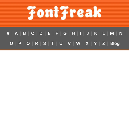
#
A
B
C
D
E
F
G
H
I
J
K
L
M
N
|
|
|
|
|
|
|
|
|
|
|
|
|
|
|
O
P
Q
R
S
T
U
V
W
X
Y
Z
Blog
|
|
|
|
|
|
|
|
|
|
|
|