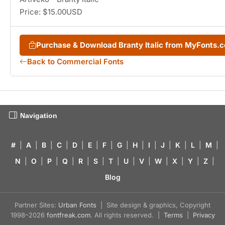
Price: $15.00USD
Purchase & Download Branty Italic from MyFonts.
Back to Commercial Fonts
Navigation
#
|
A
|
B
|
C
|
D
|
E
|
F
|
G
|
H
|
I
|
J
|
K
|
L
|
M
|
N
|
O
|
P
|
Q
|
R
|
S
|
T
|
U
|
V
|
W
|
X
|
Y
|
Z
|
Blog
Partner Sites:
Urban Fonts
| Site design & graphics, Copyright
1998–2026
fontfreak.com
. All rights reserved. |
Terms
|
Privacy