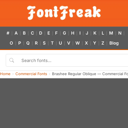
#
A
B
C
D
E
F
G
H
I
J
K
L
M
N
|
|
|
|
|
|
|
|
|
|
|
|
|
|
|
O
P
Q
R
S
T
U
V
W
X
Y
Z
Blog
|
|
|
|
|
|
|
|
|
|
|
|
Home
Commercial Fonts
Brashee Regular Oblique — Commercial F