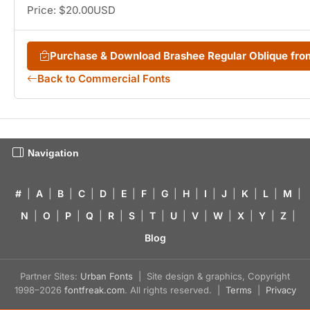
Price: $20.00USD
Purchase & Download Brashee Regular Oblique fr
Back to Commercial Fonts
Navigation
#
|
A
|
B
|
C
|
D
|
E
|
F
|
G
|
H
|
I
|
J
|
K
|
L
|
M
|
N
|
O
|
P
|
Q
|
R
|
S
|
T
|
U
|
V
|
W
|
X
|
Y
|
Z
|
Blog
Partner Sites:
Urban Fonts
| Site design & graphics, Copyright
1998–2026
fontfreak.com
. All rights reserved. |
Terms
|
Privacy