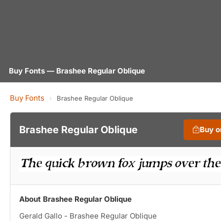
Buy Fonts — Brashee Regular Oblique
Buy Fonts
›
Brashee Regular Oblique
Brashee Regular Oblique
Buy 
About Brashee Regular Oblique
Gerald Gallo - Brashee Regular Oblique