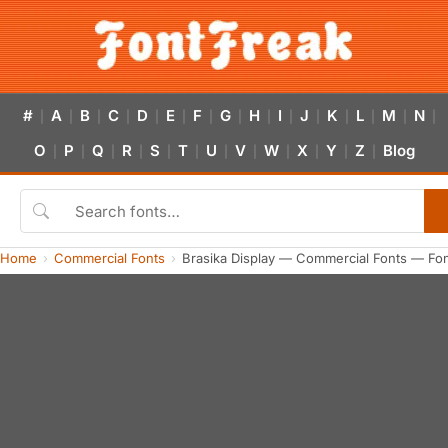
#
A
B
C
D
E
F
G
H
I
J
K
L
M
N
|
|
|
|
|
|
|
|
|
|
|
|
|
|
|
O
P
Q
R
S
T
U
V
W
X
Y
Z
Blog
|
|
|
|
|
|
|
|
|
|
|
|
Home
Commercial Fonts
Brasika Display — Commercial Fonts — Fo