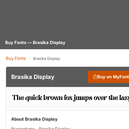
Buy Fonts — Brasika Display
Buy Fonts
›
Brasika Display
Brasika Display
Buy on MyFon
About Brasika Display
Nurrontype - Brasika Display