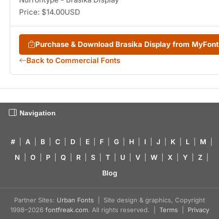
Price: $14.00USD
Purchase & Download Brasika Display from MyFon
Back to Commercial Fonts
Navigation
#
|
A
|
B
|
C
|
D
|
E
|
F
|
G
|
H
|
I
|
J
|
K
|
L
|
M
|
N
|
O
|
P
|
Q
|
R
|
S
|
T
|
U
|
V
|
W
|
X
|
Y
|
Z
|
Blog
Partner Sites:
Urban Fonts
| Site design & graphics, Copyright
1998–2026
fontfreak.com
. All rights reserved. |
Terms
|
Privacy