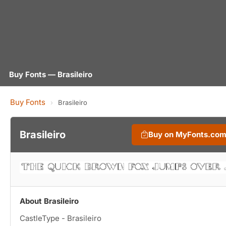
Buy Fonts — Brasileiro
Buy Fonts
›
Brasileiro
Brasileiro
Buy on MyFonts.co
About Brasileiro
CastleType - Brasileiro