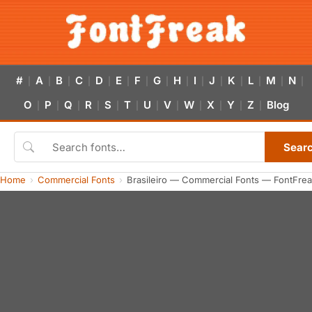
#
A
B
C
D
E
F
G
H
I
J
K
L
M
N
|
|
|
|
|
|
|
|
|
|
|
|
|
|
|
O
P
Q
R
S
T
U
V
W
X
Y
Z
Blog
|
|
|
|
|
|
|
|
|
|
|
|
Sear
Home
Commercial Fonts
Brasileiro — Commercial Fonts — FontFre