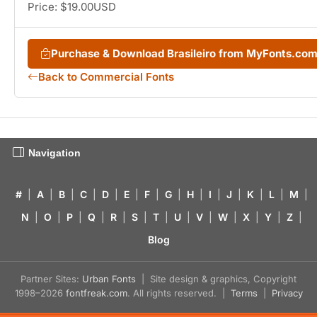
Price: $19.00USD
Purchase & Download Brasileiro from MyFonts.co
Back to Commercial Fonts
Navigation
#
|
A
|
B
|
C
|
D
|
E
|
F
|
G
|
H
|
I
|
J
|
K
|
L
|
M
|
N
|
O
|
P
|
Q
|
R
|
S
|
T
|
U
|
V
|
W
|
X
|
Y
|
Z
|
Blog
Partner Sites:
Urban Fonts
| Site design & graphics, Copyright
1998–2026
fontfreak.com
. All rights reserved. |
Terms
|
Privacy