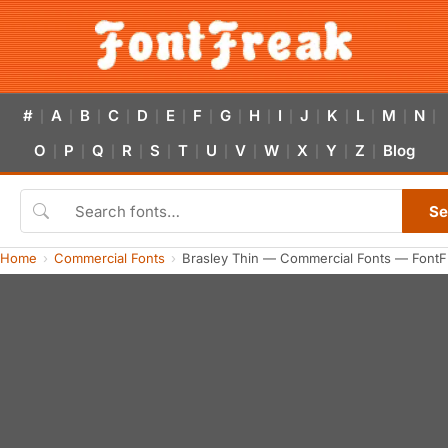
#
A
B
C
D
E
F
G
H
I
J
K
L
M
N
|
|
|
|
|
|
|
|
|
|
|
|
|
|
|
O
P
Q
R
S
T
U
V
W
X
Y
Z
Blog
|
|
|
|
|
|
|
|
|
|
|
|
Se
Home
Commercial Fonts
Brasley Thin — Commercial Fonts — FontF