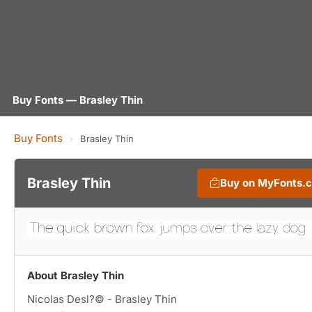
Buy Fonts — Brasley Thin
Buy Fonts
›
Brasley Thin
Brasley Thin
Buy on MyFonts.
About Brasley Thin
Nicolas Desl?© - Brasley Thin