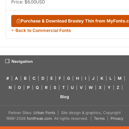
Price: $6.00USD
Purchase & Download Brasley Thin from MyFonts.
Back to Commercial Fonts
Navigation
#
|
A
|
B
|
C
|
D
|
E
|
F
|
G
|
H
|
I
|
J
|
K
|
L
|
M
|
N
|
O
|
P
|
Q
|
R
|
S
|
T
|
U
|
V
|
W
|
X
|
Y
|
Z
|
Blog
Partner Sites:
Urban Fonts
| Site design & graphics, Copyright
1998–2026
fontfreak.com
. All rights reserved. |
Terms
|
Privacy