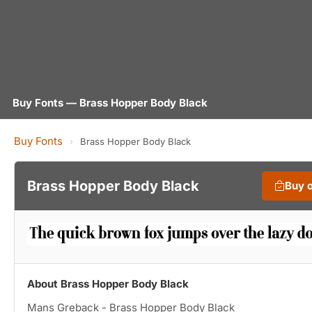
Buy Fonts — Brass Hopper Body Black
Buy Fonts
›
Brass Hopper Body Black
Brass Hopper Body Black
Buy 
About Brass Hopper Body Black
Mans Greback - Brass Hopper Body Black