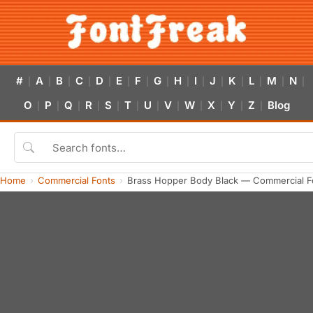
#
A
B
C
D
E
F
G
H
I
J
K
L
M
N
|
|
|
|
|
|
|
|
|
|
|
|
|
|
|
O
P
Q
R
S
T
U
V
W
X
Y
Z
Blog
|
|
|
|
|
|
|
|
|
|
|
|
Home
Commercial Fonts
Brass Hopper Body Black — Commercial F