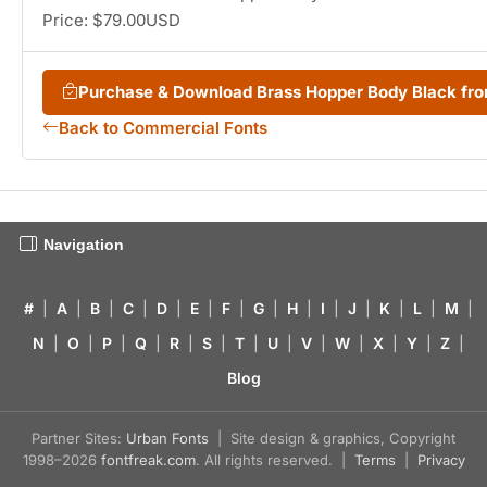
Price: $79.00USD
Purchase & Download Brass Hopper Body Black f
Back to Commercial Fonts
Navigation
#
|
A
|
B
|
C
|
D
|
E
|
F
|
G
|
H
|
I
|
J
|
K
|
L
|
M
|
N
|
O
|
P
|
Q
|
R
|
S
|
T
|
U
|
V
|
W
|
X
|
Y
|
Z
|
Blog
Partner Sites:
Urban Fonts
| Site design & graphics, Copyright
1998–2026
fontfreak.com
. All rights reserved. |
Terms
|
Privacy