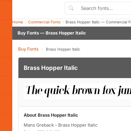
Home
Commercial Fonts
Brass Hopper Italic — Commercial 
Buy Fonts — Brass Hopper Italic
Buy Fonts
›
Brass Hopper Italic
Brass Hopper Italic
About Brass Hopper Italic
Mans Greback - Brass Hopper Italic