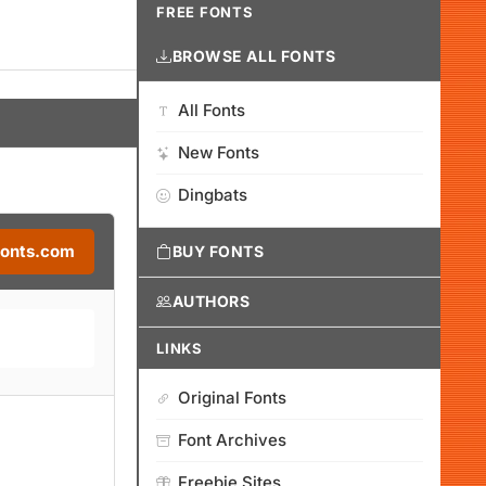
FREE FONTS
BROWSE ALL FONTS
All Fonts
New Fonts
Dingbats
Fonts.com
BUY FONTS
AUTHORS
LINKS
Original Fonts
Font Archives
Freebie Sites