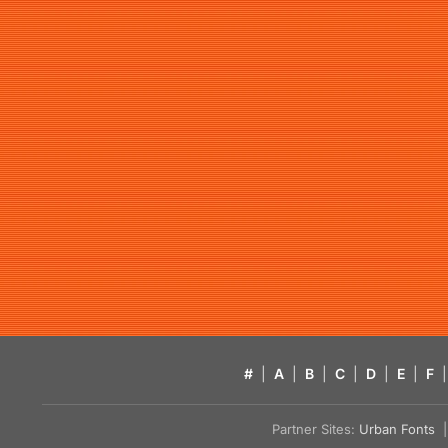
#
|
A
|
B
|
C
|
D
|
E
|
F
|
Partner Sites:
Urban Fonts
| 