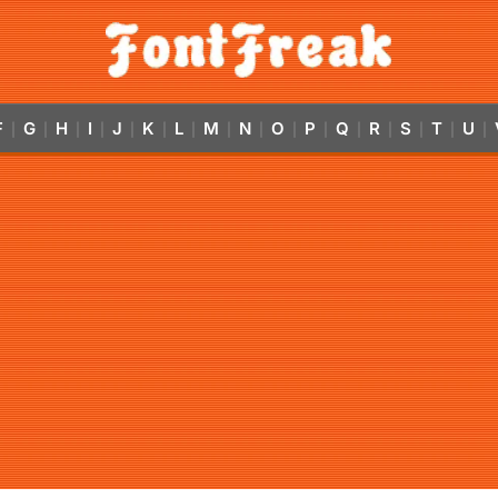
F
G
H
I
J
K
L
M
N
O
P
Q
R
S
T
U
|
|
|
|
|
|
|
|
|
|
|
|
|
|
|
|