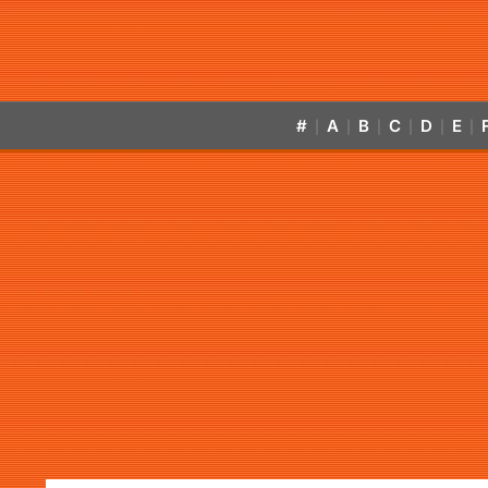
#
A
B
C
D
E
|
|
|
|
|
|