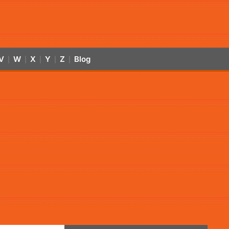
V
W
X
Y
Z
Blog
|
|
|
|
|