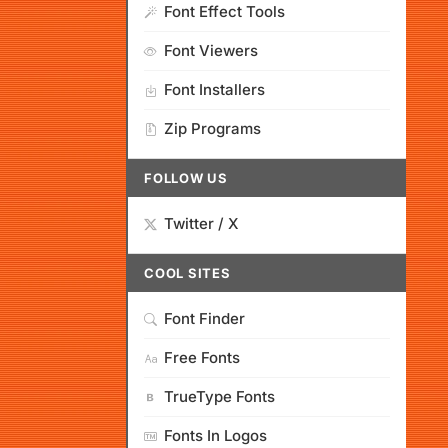
Font Effect Tools
Font Viewers
Font Installers
Zip Programs
FOLLOW US
Twitter / X
COOL SITES
Font Finder
Free Fonts
TrueType Fonts
Fonts In Logos