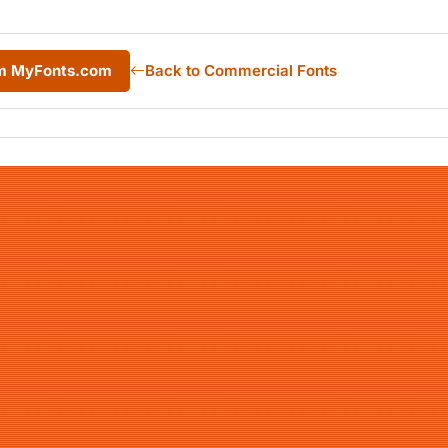
rom MyFonts.com
Back to Commercial Fonts