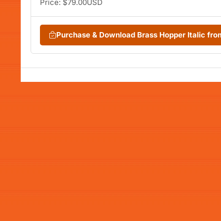
Price: $79.00USD
Purchase & Download Brass Hopper Italic f