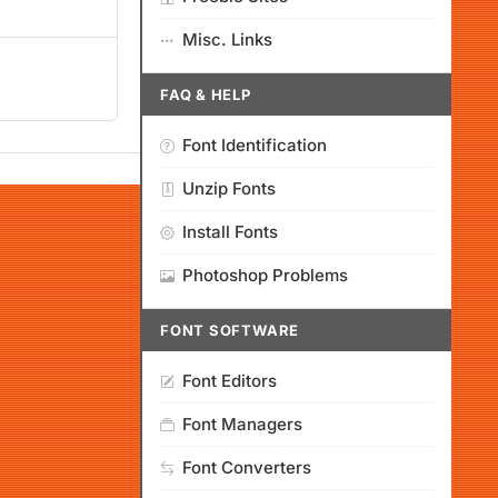
Misc. Links
FAQ & HELP
Font Identification
Unzip Fonts
Install Fonts
Photoshop Problems
FONT SOFTWARE
Font Editors
Font Managers
Font Converters