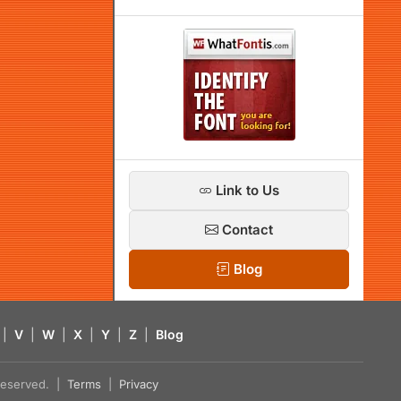
Link to Us
Contact
Blog
|
V
|
W
|
X
|
Y
|
Z
|
Blog
s reserved. |
Terms
|
Privacy