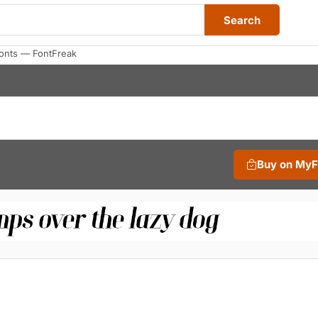
Search
Fonts — FontFreak
Buy on My