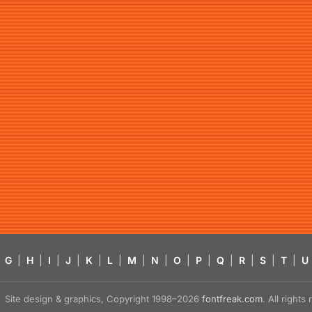
G
|
H
|
I
|
J
|
K
|
L
|
M
|
N
|
O
|
P
|
Q
|
R
|
S
|
T
|
U
Site design & graphics, Copyright 1998–2026
fontfreak.com
. All right