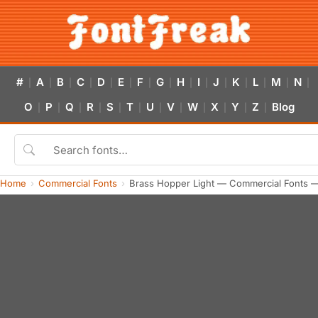
#
A
B
C
D
E
F
G
H
I
J
K
L
M
N
|
|
|
|
|
|
|
|
|
|
|
|
|
|
|
O
P
Q
R
S
T
U
V
W
X
Y
Z
Blog
|
|
|
|
|
|
|
|
|
|
|
|
Home
Commercial Fonts
Brass Hopper Light — Commercial Fonts 