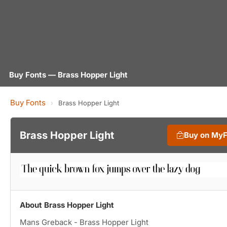
Buy Fonts — Brass Hopper Light
Buy Fonts
›
Brass Hopper Light
Brass Hopper Light
Buy on My
About Brass Hopper Light
Mans Greback - Brass Hopper Light