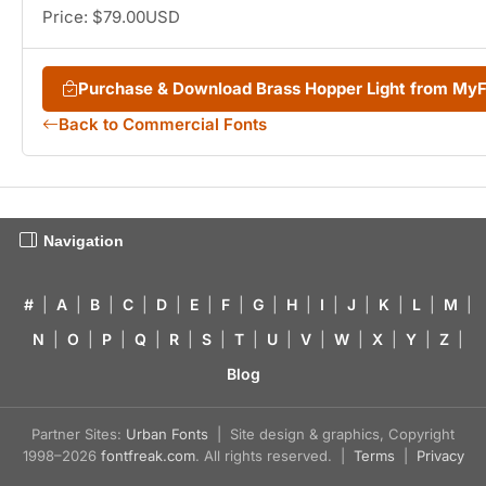
Price: $79.00USD
Purchase & Download Brass Hopper Light from My
Back to Commercial Fonts
Navigation
#
|
A
|
B
|
C
|
D
|
E
|
F
|
G
|
H
|
I
|
J
|
K
|
L
|
M
|
N
|
O
|
P
|
Q
|
R
|
S
|
T
|
U
|
V
|
W
|
X
|
Y
|
Z
|
Blog
Partner Sites:
Urban Fonts
| Site design & graphics, Copyright
1998–2026
fontfreak.com
. All rights reserved. |
Terms
|
Privacy