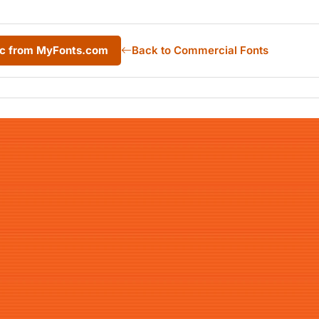
lic from MyFonts.com
Back to Commercial Fonts