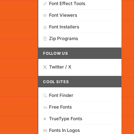
Font Effect Tools
Font Viewers
Font Installers
Zip Programs
FOLLOW US
Twitter / X
COOL SITES
Font Finder
Free Fonts
TrueType Fonts
Fonts In Logos