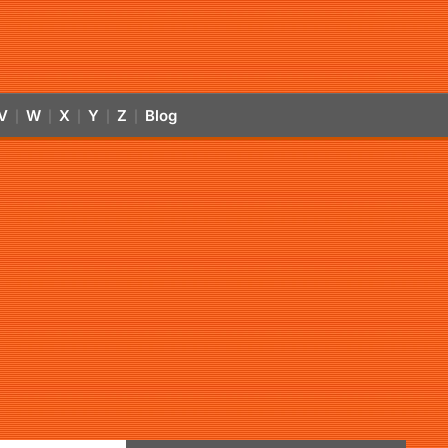
V
W
X
Y
Z
Blog
|
|
|
|
|