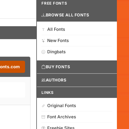
FREE FONTS
BROWSE ALL FONTS
All Fonts
New Fonts
Dingbats
Fonts.com
BUY FONTS
AUTHORS
LINKS
Original Fonts
Font Archives
Freebie Sites