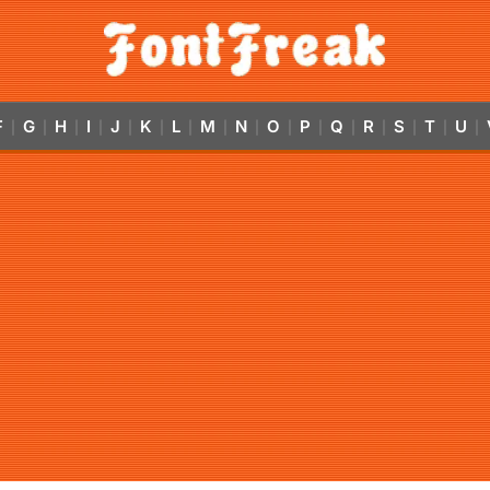
F
G
H
I
J
K
L
M
N
O
P
Q
R
S
T
U
|
|
|
|
|
|
|
|
|
|
|
|
|
|
|
|