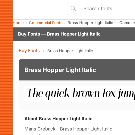
Home
Commercial Fonts
Brass Hopper Light Italic — Commer
Buy Fonts — Brass Hopper Light Italic
Buy Fonts
›
Brass Hopper Light Italic
Brass Hopper Light Italic
About Brass Hopper Light Italic
Mans Greback - Brass Hopper Light Italic