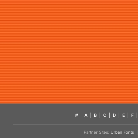
#
|
A
|
B
|
C
|
D
|
E
|
F
|
Partner Sites:
Urban Fonts
| 