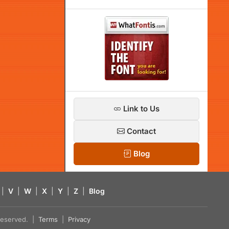
Link to Us
Contact
Blog
|
V
|
W
|
X
|
Y
|
Z
|
Blog
s reserved. |
Terms
|
Privacy