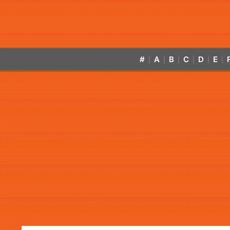
#
A
B
C
D
E
|
|
|
|
|
|