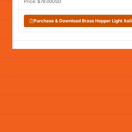
Price: $79.00USD
Purchase & Download Brass Hopper Light Ita