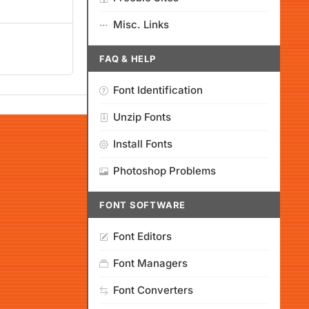
Misc. Links
FAQ & HELP
Font Identification
Unzip Fonts
Install Fonts
Photoshop Problems
FONT SOFTWARE
Font Editors
Font Managers
Font Converters