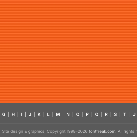
G
|
H
|
I
|
J
|
K
|
L
|
M
|
N
|
O
|
P
|
Q
|
R
|
S
|
T
|
U
Site design & graphics, Copyright 1998–2026
fontfreak.com
. All right