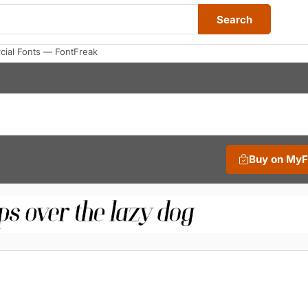
Search
cial Fonts — FontFreak
Buy on My