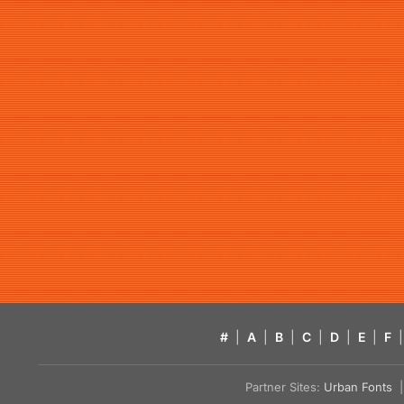
#
|
A
|
B
|
C
|
D
|
E
|
F
|
Partner Sites:
Urban Fonts
| 