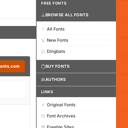
FREE FONTS
BROWSE ALL FONTS
All Fonts
New Fonts
Dingbats
Fonts.com
BUY FONTS
AUTHORS
LINKS
Original Fonts
Font Archives
Freebie Sites