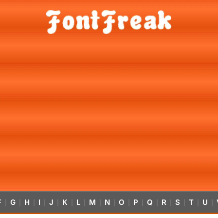
F
G
H
I
J
K
L
M
N
O
P
Q
R
S
T
U
|
|
|
|
|
|
|
|
|
|
|
|
|
|
|
|