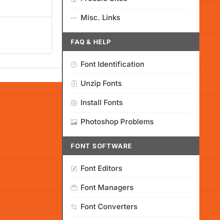
Misc. Links
FAQ & HELP
Font Identification
Unzip Fonts
Install Fonts
Photoshop Problems
FONT SOFTWARE
Font Editors
Font Managers
Font Converters