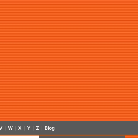
V
W
X
Y
Z
Blog
|
|
|
|
|