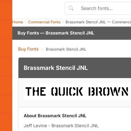
Home
Commercial Fonts
Brassmark Stencil JNL — Commerci
Buy Fonts — Brassmark Stencil JNL
Buy Fonts
›
Brassmark Stencil JNL
Brassmark Stencil JNL
About Brassmark Stencil JNL
Jeff Levine - Brassmark Stencil JNL