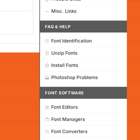
Misc. Links
FAQ & HELP
Font Identification
Unzip Fonts
Install Fonts
Photoshop Problems
FONT SOFTWARE
Font Editors
Font Managers
Font Converters