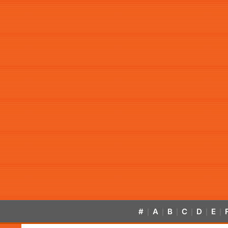
#
A
B
C
D
E
|
|
|
|
|
|