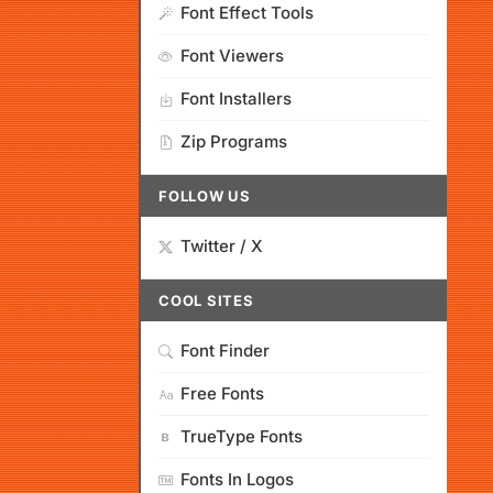
Font Effect Tools
Font Viewers
Font Installers
Zip Programs
FOLLOW US
Twitter / X
COOL SITES
Font Finder
Free Fonts
TrueType Fonts
Fonts In Logos