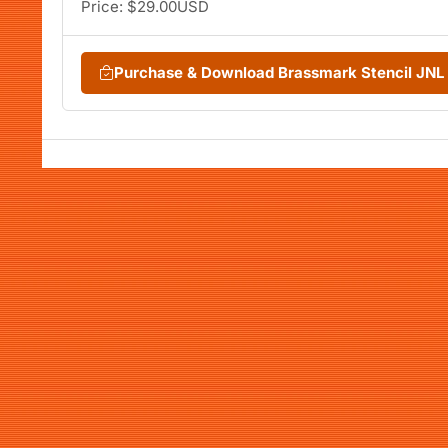
Price: $29.00USD
Purchase & Download Brassmark Stencil JN