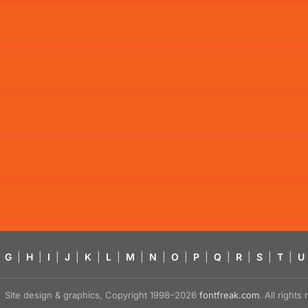
G
|
H
|
I
|
J
|
K
|
L
|
M
|
N
|
O
|
P
|
Q
|
R
|
S
|
T
|
U
Site design & graphics, Copyright 1998–2026
fontfreak.com
. All right