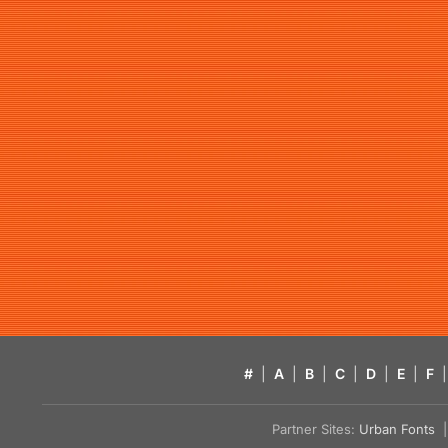
#
|
A
|
B
|
C
|
D
|
E
|
F
|
Partner Sites:
Urban Fonts
| 