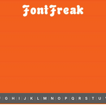
F
G
H
I
J
K
L
M
N
O
P
Q
R
S
T
U
|
|
|
|
|
|
|
|
|
|
|
|
|
|
|
|