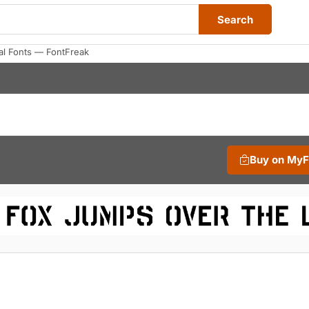
Search
al Fonts — FontFreak
Buy on My