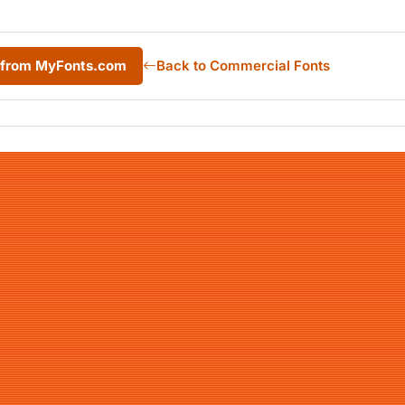
L from MyFonts.com
Back to Commercial Fonts