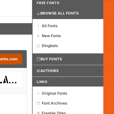
FREE FONTS
BROWSE ALL FONTS
All Fonts
New Fonts
Dingbats
Fonts.com
BUY FONTS
AUTHORS
LINKS
Original Fonts
Font Archives
Freebie Sites