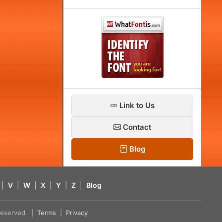
Link to Us
Contact
Blog
|
V
|
W
|
X
|
Y
|
Z
|
Blog
s reserved. |
Terms
|
Privacy