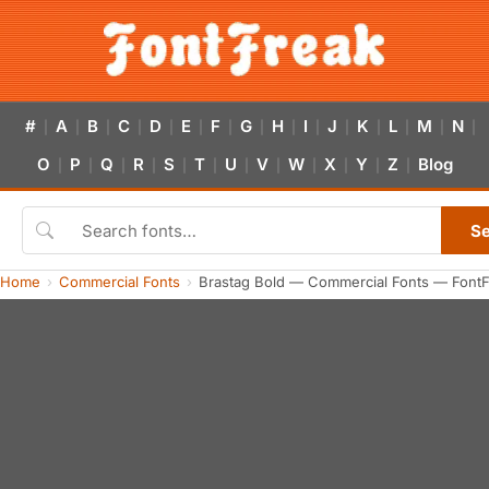
#
A
B
C
D
E
F
G
H
I
J
K
L
M
N
|
|
|
|
|
|
|
|
|
|
|
|
|
|
|
O
P
Q
R
S
T
U
V
W
X
Y
Z
Blog
|
|
|
|
|
|
|
|
|
|
|
|
S
Home
Commercial Fonts
Brastag Bold — Commercial Fonts — Font