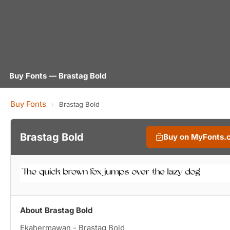
Buy Fonts — Brastag Bold
Buy Fonts
›
Brastag Bold
Brastag Bold
Buy on MyFonts.
About Brastag Bold
Ekahermawan - Brastag Bold