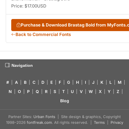
Price: $17.00USD
Purchase & Download Brastag Bold from MyFonts
Back to Commercial Fonts
Navigation
#
|
A
|
B
|
C
|
D
|
E
|
F
|
G
|
H
|
I
|
J
|
K
|
L
|
M
|
N
|
O
|
P
|
Q
|
R
|
S
|
T
|
U
|
V
|
W
|
X
|
Y
|
Z
|
Blog
Partner Sites:
Urban Fonts
| Site design & graphics, Copyright
1998–2026
fontfreak.com
. All rights reserved. |
Terms
|
Privacy