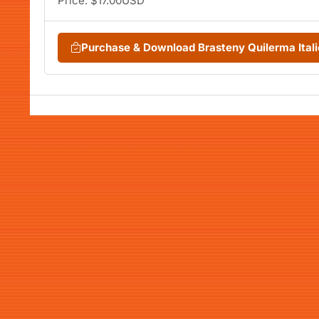
Price: $17.00USD
Purchase & Download Brasteny Quilerma Ital