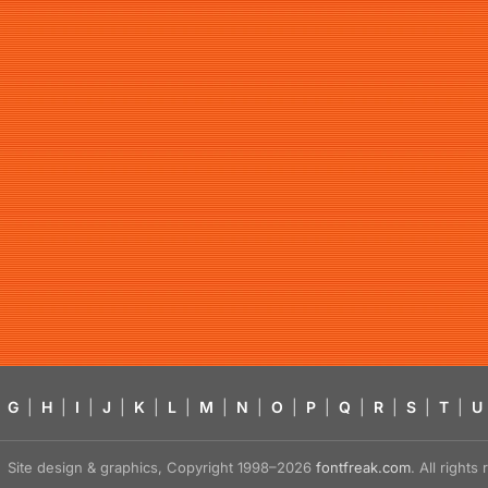
G
|
H
|
I
|
J
|
K
|
L
|
M
|
N
|
O
|
P
|
Q
|
R
|
S
|
T
|
U
Site design & graphics, Copyright 1998–2026
fontfreak.com
. All right