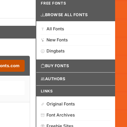
FREE FONTS
BROWSE ALL FONTS
All Fonts
New Fonts
Dingbats
Fonts.com
BUY FONTS
AUTHORS
LINKS
Original Fonts
Font Archives
Freebie Sites