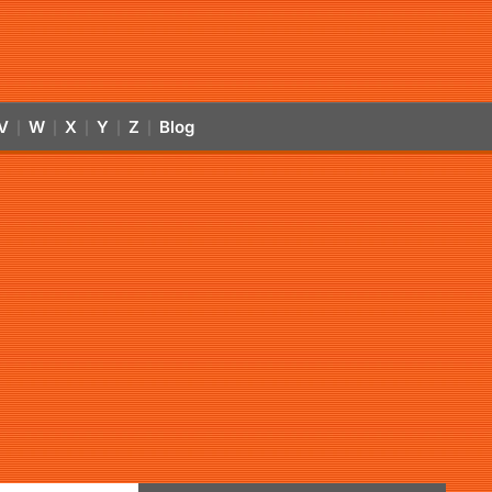
V
W
X
Y
Z
Blog
|
|
|
|
|