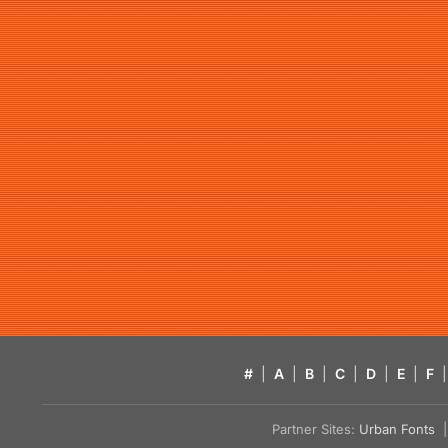
#
|
A
|
B
|
C
|
D
|
E
|
F
|
Partner Sites:
Urban Fonts
| 