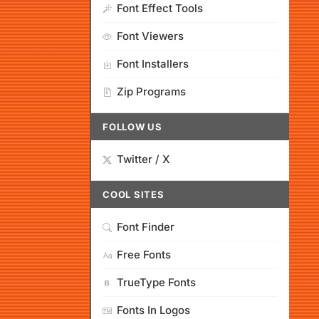
Font Effect Tools
Font Viewers
Font Installers
Zip Programs
FOLLOW US
Twitter / X
COOL SITES
Font Finder
Free Fonts
TrueType Fonts
Fonts In Logos