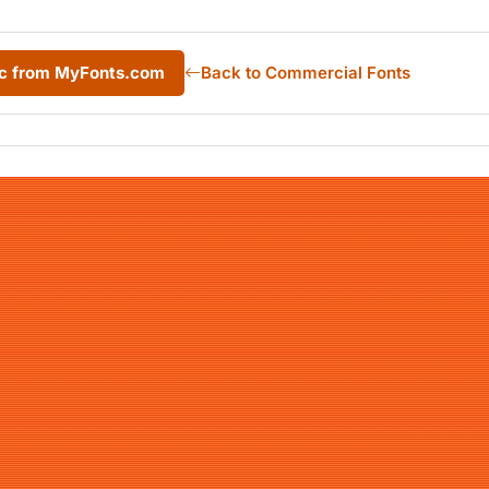
ic from MyFonts.com
Back to Commercial Fonts