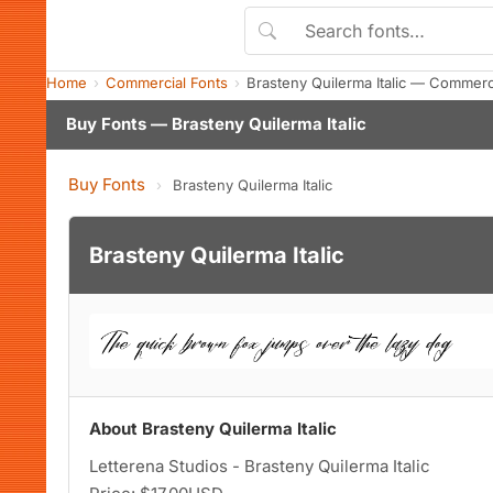
Home
Commercial Fonts
Brasteny Quilerma Italic — Commerc
Buy Fonts — Brasteny Quilerma Italic
Buy Fonts
›
Brasteny Quilerma Italic
Brasteny Quilerma Italic
About Brasteny Quilerma Italic
Letterena Studios - Brasteny Quilerma Italic