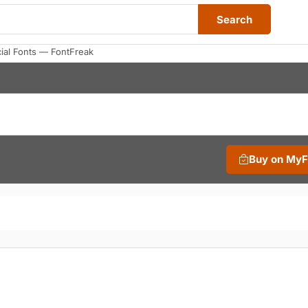
Search
ial Fonts — FontFreak
Buy on My