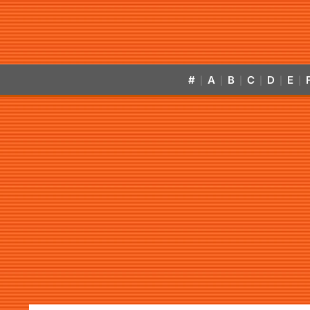
#
A
B
C
D
E
|
|
|
|
|
|