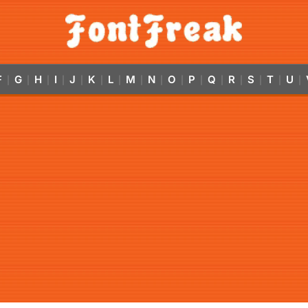
F
G
H
I
J
K
L
M
N
O
P
Q
R
S
T
U
|
|
|
|
|
|
|
|
|
|
|
|
|
|
|
|