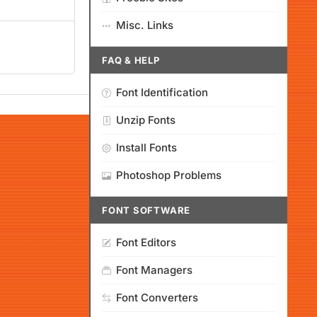
Misc. Links
FAQ & HELP
Font Identification
Unzip Fonts
Install Fonts
Photoshop Problems
FONT SOFTWARE
Font Editors
Font Managers
Font Converters