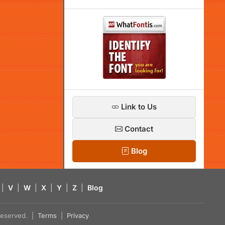
Link to Us
Contact
Blog
|
V
|
W
|
X
|
Y
|
Z
|
Blog
s reserved. |
Terms
|
Privacy