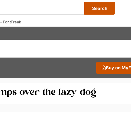
Search
— FontFreak
Buy on My