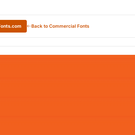
Fonts.com
Back to Commercial Fonts