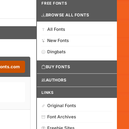
FREE FONTS
BROWSE ALL FONTS
All Fonts
New Fonts
Dingbats
Fonts.com
BUY FONTS
AUTHORS
LINKS
Original Fonts
Font Archives
Freebie Sites