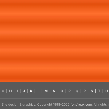
G
|
H
|
I
|
J
|
K
|
L
|
M
|
N
|
O
|
P
|
Q
|
R
|
S
|
T
|
U
Site design & graphics, Copyright 1998–2026
fontfreak.com
. All right