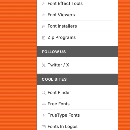
Font Effect Tools
Font Viewers
Font Installers
Zip Programs
FOLLOW US
Twitter / X
COOL SITES
Font Finder
Free Fonts
TrueType Fonts
Fonts In Logos