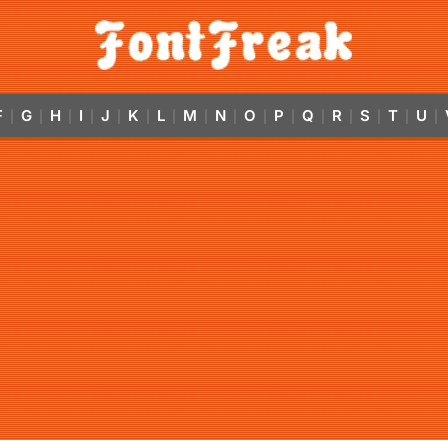
F
G
H
I
J
K
L
M
N
O
P
Q
R
S
T
U
|
|
|
|
|
|
|
|
|
|
|
|
|
|
|
|