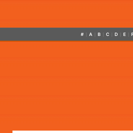
#
A
B
C
D
E
|
|
|
|
|
|