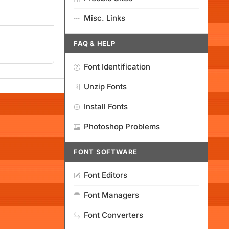
Misc. Links
FAQ & HELP
Font Identification
Unzip Fonts
Install Fonts
Photoshop Problems
FONT SOFTWARE
Font Editors
Font Managers
Font Converters