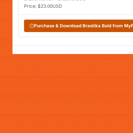
Price: $23.00USD
Purchase & Download Brastika Bold from My