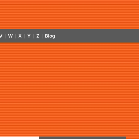
V
W
X
Y
Z
Blog
|
|
|
|
|