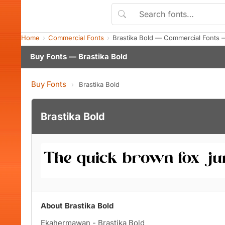
Home
Commercial Fonts
Brastika Bold — Commercial Fonts 
Buy Fonts — Brastika Bold
Buy Fonts
›
Brastika Bold
Brastika Bold
About Brastika Bold
Ekahermawan - Brastika Bold