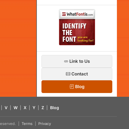
Link to Us
Contact
Blog
|
V
|
W
|
X
|
Y
|
Z
|
Blog
s reserved. |
Terms
|
Privacy