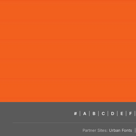
#
|
A
|
B
|
C
|
D
|
E
|
F
|
Partner Sites:
Urban Fonts
| 