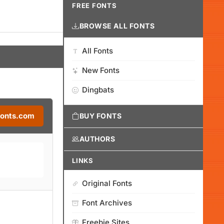
FREE FONTS
BROWSE ALL FONTS
All Fonts
New Fonts
Dingbats
Fonts.com
BUY FONTS
AUTHORS
LINKS
Original Fonts
Font Archives
Freebie Sites