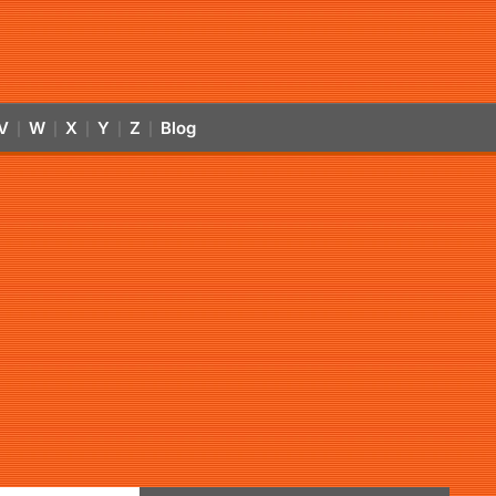
V
W
X
Y
Z
Blog
|
|
|
|
|