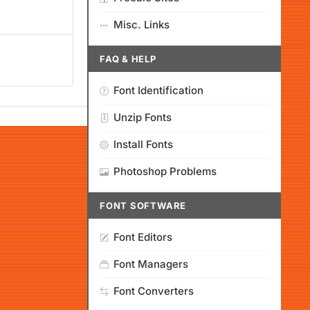
Misc. Links
FAQ & HELP
Font Identification
Unzip Fonts
Install Fonts
Photoshop Problems
FONT SOFTWARE
Font Editors
Font Managers
Font Converters