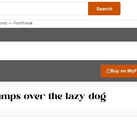
Search
Fonts — FontFreak
Buy on My