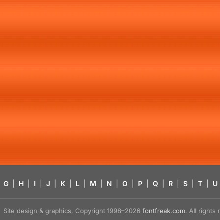
G
|
H
|
I
|
J
|
K
|
L
|
M
|
N
|
O
|
P
|
Q
|
R
|
S
|
T
|
U
Site design & graphics, Copyright 1998–2026
fontfreak.com
. All right