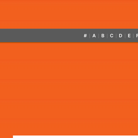
#
A
B
C
D
E
|
|
|
|
|
|