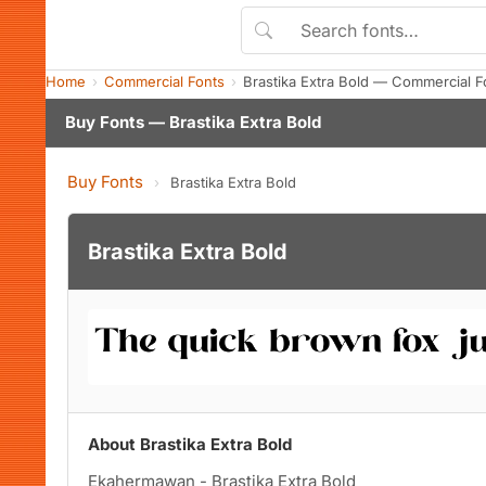
Home
Commercial Fonts
Brastika Extra Bold — Commercial 
Buy Fonts — Brastika Extra Bold
Buy Fonts
›
Brastika Extra Bold
Brastika Extra Bold
About Brastika Extra Bold
Ekahermawan - Brastika Extra Bold