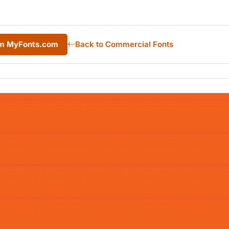
rom MyFonts.com
Back to Commercial Fonts