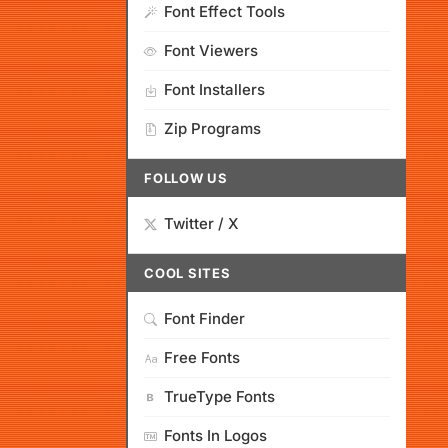
Font Effect Tools
Font Viewers
Font Installers
Zip Programs
FOLLOW US
Twitter / X
COOL SITES
Font Finder
Free Fonts
TrueType Fonts
Fonts In Logos