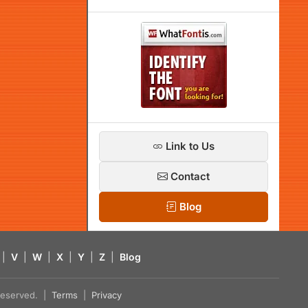
Link to Us
Contact
Blog
|
V
|
W
|
X
|
Y
|
Z
|
Blog
s reserved. |
Terms
|
Privacy