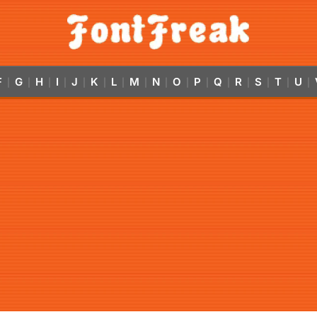
F
G
H
I
J
K
L
M
N
O
P
Q
R
S
T
U
|
|
|
|
|
|
|
|
|
|
|
|
|
|
|
|