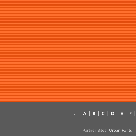
#
|
A
|
B
|
C
|
D
|
E
|
F
|
Partner Sites:
Urban Fonts
| 