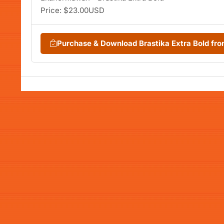
Price: $23.00USD
Purchase & Download Brastika Extra Bold f