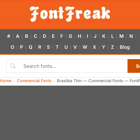
#
A
B
C
D
E
F
G
H
I
J
K
L
M
N
|
|
|
|
|
|
|
|
|
|
|
|
|
|
|
O
P
Q
R
S
T
U
V
W
X
Y
Z
Blog
|
|
|
|
|
|
|
|
|
|
|
|
S
Home
Commercial Fonts
Brastika Thin — Commercial Fonts — Font