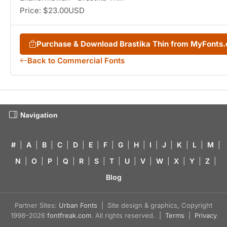
Price: $23.00USD
Purchase & Download Brastika Thin from MyFonts
Back to Commercial Fonts
Navigation
#
|
A
|
B
|
C
|
D
|
E
|
F
|
G
|
H
|
I
|
J
|
K
|
L
|
M
|
N
|
O
|
P
|
Q
|
R
|
S
|
T
|
U
|
V
|
W
|
X
|
Y
|
Z
|
Blog
Partner Sites:
Urban Fonts
| Site design & graphics, Copyright
1998–2026
fontfreak.com
. All rights reserved. |
Terms
|
Privacy