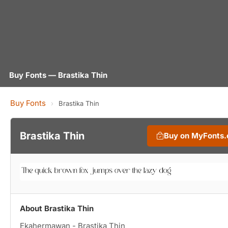
Buy Fonts — Brastika Thin
Buy Fonts
›
Brastika Thin
Brastika Thin
Buy on MyFonts
About Brastika Thin
Ekahermawan - Brastika Thin