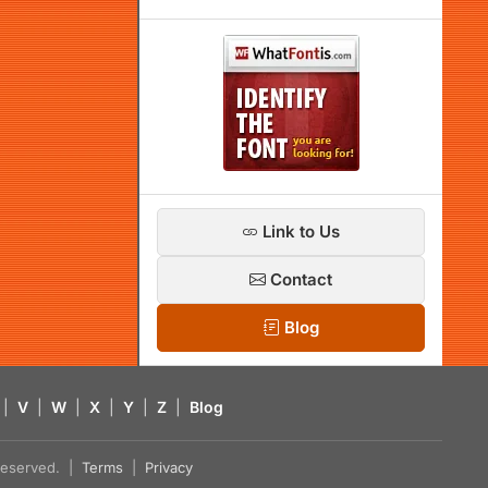
Link to Us
Contact
Blog
|
V
|
W
|
X
|
Y
|
Z
|
Blog
s reserved. |
Terms
|
Privacy