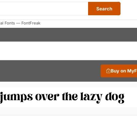
Search
al Fonts — FontFreak
Buy on My