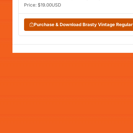
Price: $19.00USD
Purchase & Download Brasty Vintage Regula