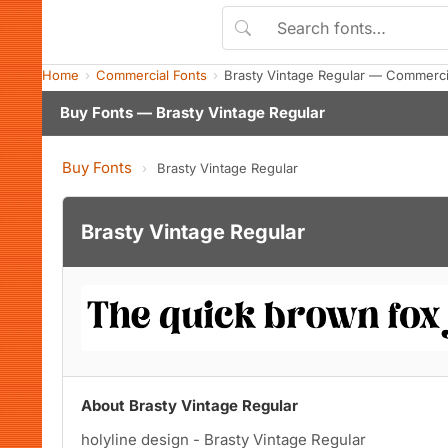
Home
Commercial Fonts
Brasty Vintage Regular — Commerci
Buy Fonts — Brasty Vintage Regular
Buy Fonts
›
Brasty Vintage Regular
Brasty Vintage Regular
About Brasty Vintage Regular
holyline design - Brasty Vintage Regular