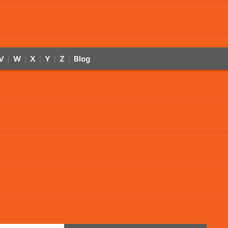
V
W
X
Y
Z
Blog
|
|
|
|
|