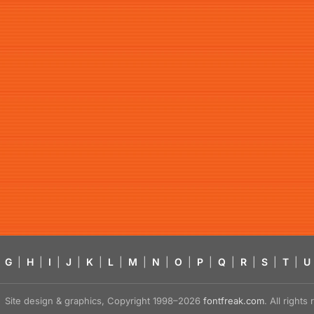
G
|
H
|
I
|
J
|
K
|
L
|
M
|
N
|
O
|
P
|
Q
|
R
|
S
|
T
|
U
Site design & graphics, Copyright 1998–2026
fontfreak.com
. All right