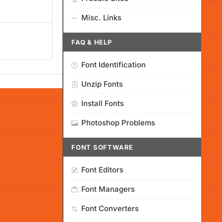
Misc. Links
FAQ & HELP
Font Identification
Unzip Fonts
Install Fonts
Photoshop Problems
FONT SOFTWARE
Font Editors
Font Managers
Font Converters