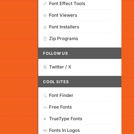
Font Effect Tools
Font Viewers
Font Installers
Zip Programs
FOLLOW US
Twitter / X
COOL SITES
Font Finder
Free Fonts
TrueType Fonts
Fonts In Logos