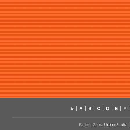
#
|
A
|
B
|
C
|
D
|
E
|
F
|
Partner Sites:
Urban Fonts
| 