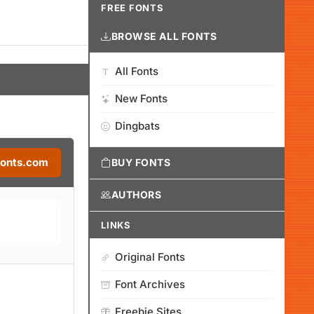
FREE FONTS
BROWSE ALL FONTS
All Fonts
New Fonts
Dingbats
Fonts.com
BUY FONTS
AUTHORS
LINKS
Original Fonts
Font Archives
Freebie Sites