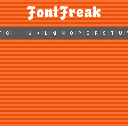
F
G
H
I
J
K
L
M
N
O
P
Q
R
S
T
U
|
|
|
|
|
|
|
|
|
|
|
|
|
|
|
|