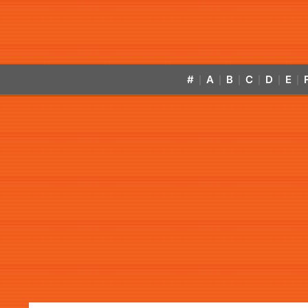
#
A
B
C
D
E
|
|
|
|
|
|