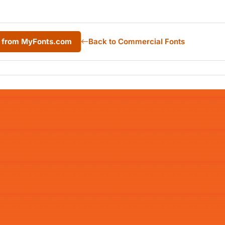
r from MyFonts.com
Back to Commercial Fonts