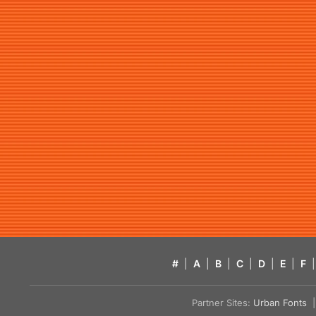
#
|
A
|
B
|
C
|
D
|
E
|
F
|
Partner Sites:
Urban Fonts
| 