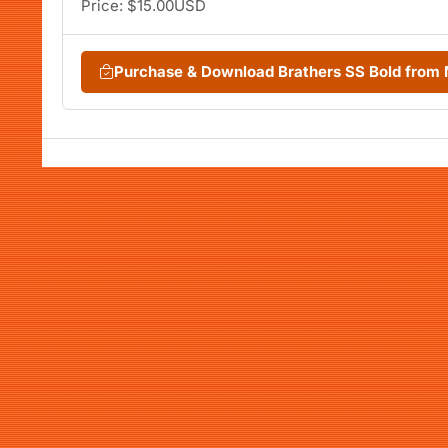
Price: $15.00USD
Purchase & Download Brathers SS Bold from