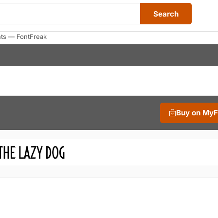
Search
nts — FontFreak
Buy on My