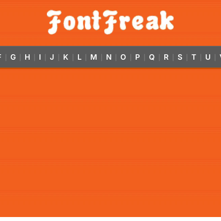
F
G
H
I
J
K
L
M
N
O
P
Q
R
S
T
U
|
|
|
|
|
|
|
|
|
|
|
|
|
|
|
|