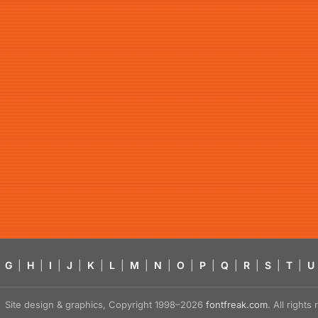
G
|
H
|
I
|
J
|
K
|
L
|
M
|
N
|
O
|
P
|
Q
|
R
|
S
|
T
|
U
Site design & graphics, Copyright 1998–2026
fontfreak.com
. All right