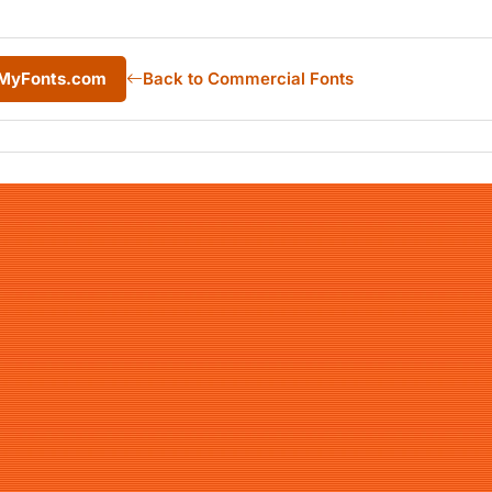
 MyFonts.com
Back to Commercial Fonts