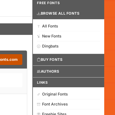
FREE FONTS
BROWSE ALL FONTS
All Fonts
New Fonts
Dingbats
Fonts.com
BUY FONTS
AUTHORS
LINKS
Original Fonts
Font Archives
Freebie Sites