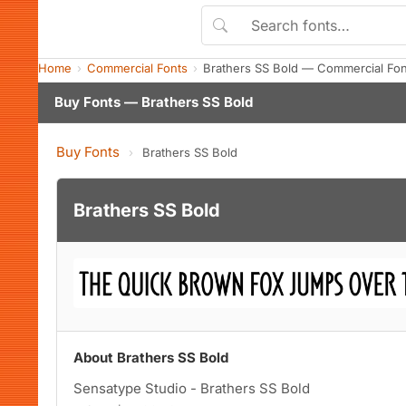
Home
Commercial Fonts
Brathers SS Bold — Commercial Fo
Buy Fonts — Brathers SS Bold
Buy Fonts
›
Brathers SS Bold
Brathers SS Bold
About Brathers SS Bold
Sensatype Studio - Brathers SS Bold