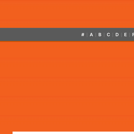
#
A
B
C
D
E
|
|
|
|
|
|