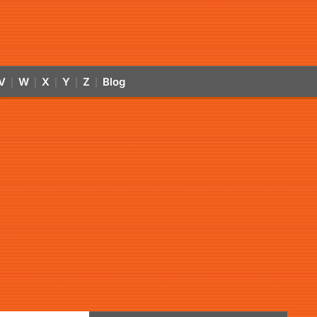
V
W
X
Y
Z
Blog
|
|
|
|
|