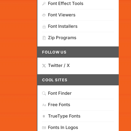
Font Effect Tools
Font Viewers
Font Installers
Zip Programs
FOLLOW US
Twitter / X
COOL SITES
Font Finder
Free Fonts
TrueType Fonts
Fonts In Logos