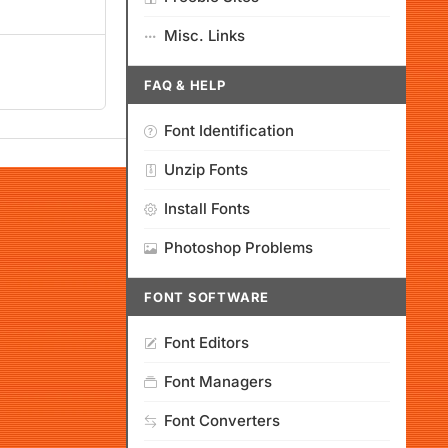
Misc. Links
FAQ & HELP
Font Identification
Unzip Fonts
Install Fonts
Photoshop Problems
FONT SOFTWARE
Font Editors
Font Managers
Font Converters