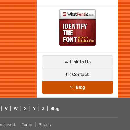
Link to Us
Contact
Blog
|
V
|
W
|
X
|
Y
|
Z
|
Blog
s reserved. |
Terms
|
Privacy