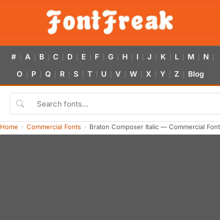
#
A
B
C
D
E
F
G
H
I
J
K
L
M
N
|
|
|
|
|
|
|
|
|
|
|
|
|
|
|
O
P
Q
R
S
T
U
V
W
X
Y
Z
Blog
|
|
|
|
|
|
|
|
|
|
|
|
Home
Commercial Fonts
Braton Composer Italic — Commercial Fon