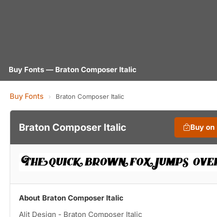
Buy Fonts — Braton Composer Italic
Buy Fonts
›
Braton Composer Italic
Braton Composer Italic
Buy on
About Braton Composer Italic
Alit Design - Braton Composer Italic