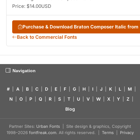
Price: $14.00USD
Purchase & Download Braton Composer Italic fro
Back to Commercial Fonts
Navigation
#
|
A
|
B
|
C
|
D
|
E
|
F
|
G
|
H
|
I
|
J
|
K
|
L
|
M
|
N
|
O
|
P
|
Q
|
R
|
S
|
T
|
U
|
V
|
W
|
X
|
Y
|
Z
|
Blog
Partner Sites:
Urban Fonts
| Site design & graphics, Copyright
1998–2026
fontfreak.com
. All rights reserved. |
Terms
|
Privacy