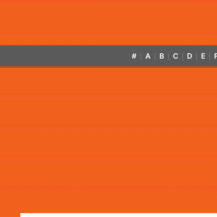
#
A
B
C
D
E
|
|
|
|
|
|