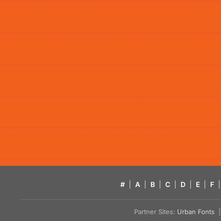
#
|
A
|
B
|
C
|
D
|
E
|
F
|
Partner Sites:
Urban Fonts
| 