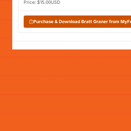
Price: $15.00USD
Purchase & Download Bratt Graner from MyF