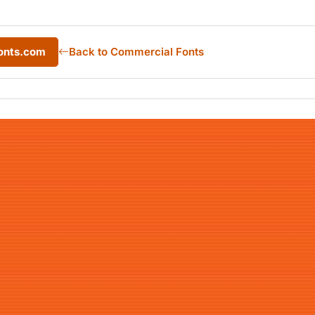
onts.com
Back to Commercial Fonts