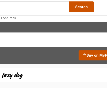
Search
 FontFreak
Buy on My