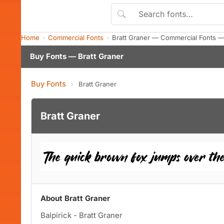
Home
Commercial Fonts
Bratt Graner — Commercial Fonts —
Buy Fonts — Bratt Graner
Buy Fonts
›
Bratt Graner
Bratt Graner
About Bratt Graner
Balpirick - Bratt Graner