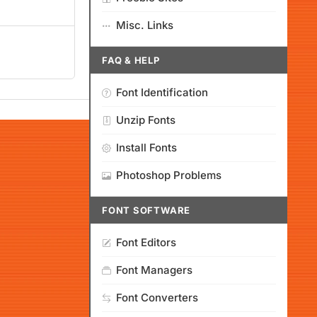
Misc. Links
FAQ & HELP
Font Identification
Unzip Fonts
Install Fonts
Photoshop Problems
FONT SOFTWARE
Font Editors
Font Managers
Font Converters