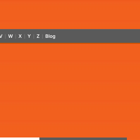
V
W
X
Y
Z
Blog
|
|
|
|
|