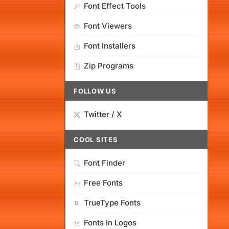
Font Effect Tools
Font Viewers
Font Installers
Zip Programs
FOLLOW US
Twitter / X
COOL SITES
Font Finder
Free Fonts
TrueType Fonts
Fonts In Logos