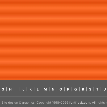
G
|
H
|
I
|
J
|
K
|
L
|
M
|
N
|
O
|
P
|
Q
|
R
|
S
|
T
|
U
Site design & graphics, Copyright 1998–2026
fontfreak.com
. All right