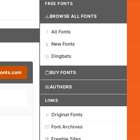
FREE FONTS
BROWSE ALL FONTS
All Fonts
New Fonts
Dingbats
Fonts.com
BUY FONTS
AUTHORS
LINKS
Original Fonts
Font Archives
Freebie Sites