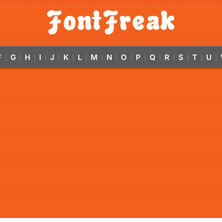
F
G
H
I
J
K
L
M
N
O
P
Q
R
S
T
U
|
|
|
|
|
|
|
|
|
|
|
|
|
|
|
|