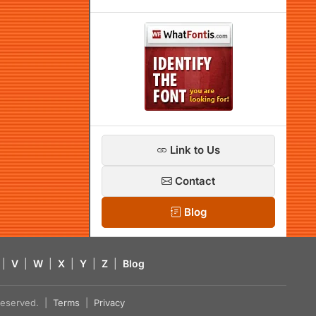
Link to Us
Contact
Blog
|
V
|
W
|
X
|
Y
|
Z
|
Blog
s reserved. |
Terms
|
Privacy