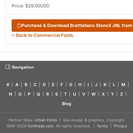
Price: $29.00USD
Purchase & Download Brattleboro Stencil JNL fro
Back to Commercial Fonts
Navigation
#
|
A
|
B
|
C
|
D
|
E
|
F
|
G
|
H
|
I
|
J
|
K
|
L
|
M
|
N
|
O
|
P
|
Q
|
R
|
S
|
T
|
U
|
V
|
W
|
X
|
Y
|
Z
|
Blog
Partner Sites:
Urban Fonts
| Site design & graphics, Copyright
1998–2026
fontfreak.com
. All rights reserved. |
Terms
|
Privacy