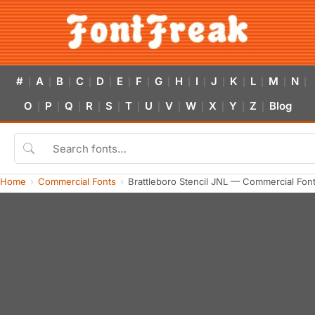
#
A
B
C
D
E
F
G
H
I
J
K
L
M
N
|
|
|
|
|
|
|
|
|
|
|
|
|
|
|
O
P
Q
R
S
T
U
V
W
X
Y
Z
Blog
|
|
|
|
|
|
|
|
|
|
|
|
Home
Commercial Fonts
Brattleboro Stencil JNL — Commercial Fon