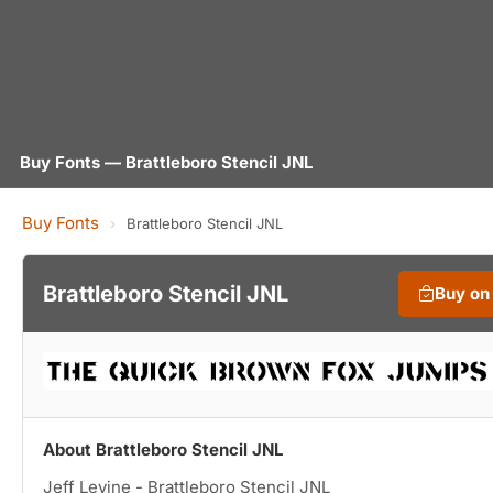
Buy Fonts — Brattleboro Stencil JNL
Buy Fonts
›
Brattleboro Stencil JNL
Brattleboro Stencil JNL
Buy on
About Brattleboro Stencil JNL
Jeff Levine - Brattleboro Stencil JNL