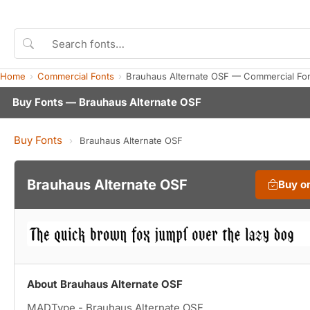
Home
Commercial Fonts
Brauhaus Alternate OSF — Commercial Fo
Buy Fonts — Brauhaus Alternate OSF
Buy Fonts
›
Brauhaus Alternate OSF
Brauhaus Alternate OSF
Buy o
About Brauhaus Alternate OSF
MADType - Brauhaus Alternate OSF