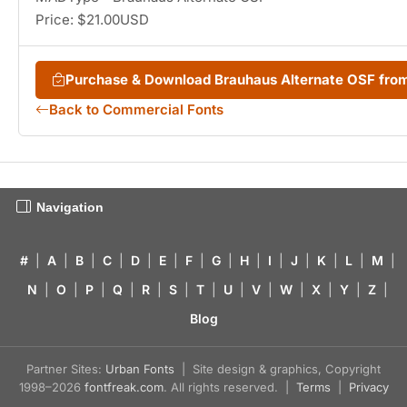
Price: $21.00USD
Purchase & Download Brauhaus Alternate OSF fr
Back to Commercial Fonts
Navigation
#
|
A
|
B
|
C
|
D
|
E
|
F
|
G
|
H
|
I
|
J
|
K
|
L
|
M
|
N
|
O
|
P
|
Q
|
R
|
S
|
T
|
U
|
V
|
W
|
X
|
Y
|
Z
|
Blog
Partner Sites:
Urban Fonts
| Site design & graphics, Copyright
1998–2026
fontfreak.com
. All rights reserved. |
Terms
|
Privacy