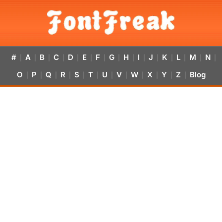
#
A
B
C
D
E
F
G
H
I
J
K
L
M
N
|
|
|
|
|
|
|
|
|
|
|
|
|
|
|
O
P
Q
R
S
T
U
V
W
X
Y
Z
Blog
|
|
|
|
|
|
|
|
|
|
|
|