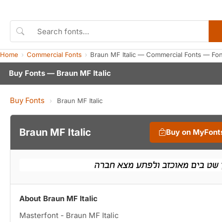
Home
Commercial Fonts
Braun MF Italic — Commercial Fonts — Fo
Buy Fonts — Braun MF Italic
Buy Fonts
›
Braun MF Italic
Braun MF Italic
Buy on MyFont
About Braun MF Italic
Masterfont - Braun MF Italic