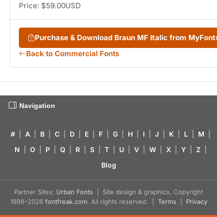
Price: $59.00USD
Purchase & Download Braun MF Italic from MyFon
Back to Commercial Fonts
Navigation
#
|
A
|
B
|
C
|
D
|
E
|
F
|
G
|
H
|
I
|
J
|
K
|
L
|
M
|
N
|
O
|
P
|
Q
|
R
|
S
|
T
|
U
|
V
|
W
|
X
|
Y
|
Z
|
Blog
Partner Sites:
Urban Fonts
| Site design & graphics, Copyright
1998–2026
fontfreak.com
. All rights reserved. |
Terms
|
Privacy