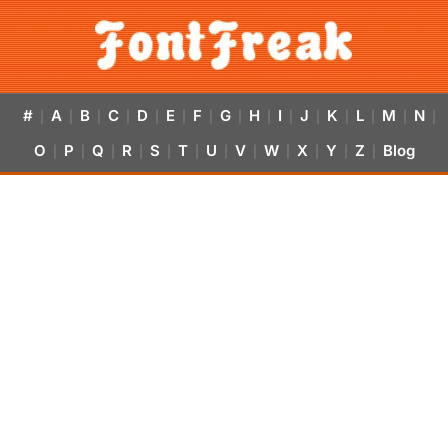
#
A
B
C
D
E
F
G
H
I
J
K
L
M
N
|
|
|
|
|
|
|
|
|
|
|
|
|
|
|
O
P
Q
R
S
T
U
V
W
X
Y
Z
Blog
|
|
|
|
|
|
|
|
|
|
|
|