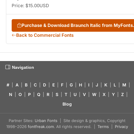
Price: $15.00USD
Purchase & Download Braunch Italic from MyFont
Back to Commercial Fonts
Navigation
#
|
A
|
B
|
C
|
D
|
E
|
F
|
G
|
H
|
I
|
J
|
K
|
L
|
M
|
N
|
O
|
P
|
Q
|
R
|
S
|
T
|
U
|
V
|
W
|
X
|
Y
|
Z
|
Blog
Partner Sites:
Urban Fonts
| Site design & graphics, Copyright
1998–2026
fontfreak.com
. All rights reserved. |
Terms
|
Privacy