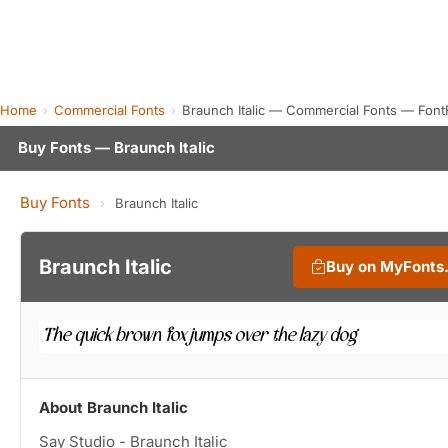
Home
Commercial Fonts
Braunch Italic — Commercial Fonts — Font
Buy Fonts — Braunch Italic
Buy Fonts
›
Braunch Italic
Braunch Italic
Buy on MyFonts
About Braunch Italic
Say Studio - Braunch Italic