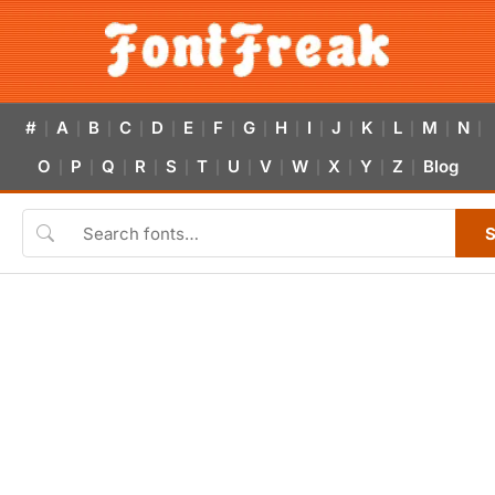
#
A
B
C
D
E
F
G
H
I
J
K
L
M
N
|
|
|
|
|
|
|
|
|
|
|
|
|
|
|
O
P
Q
R
S
T
U
V
W
X
Y
Z
Blog
|
|
|
|
|
|
|
|
|
|
|
|
S