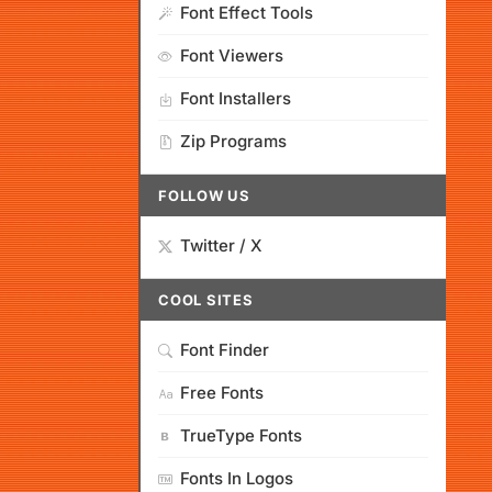
Font Effect Tools
Font Viewers
Font Installers
Zip Programs
FOLLOW US
Twitter / X
COOL SITES
Font Finder
Free Fonts
TrueType Fonts
Fonts In Logos