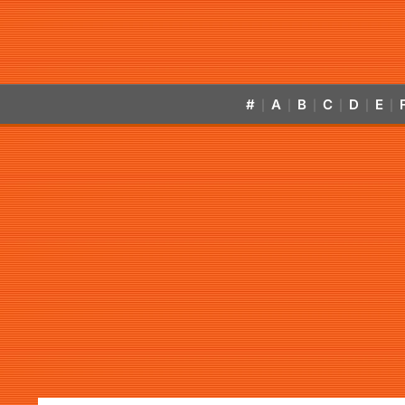
#
A
B
C
D
E
|
|
|
|
|
|