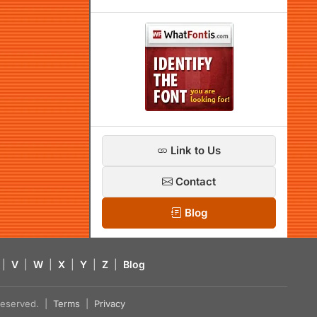
Link to Us
Contact
Blog
|
V
|
W
|
X
|
Y
|
Z
|
Blog
s reserved. |
Terms
|
Privacy