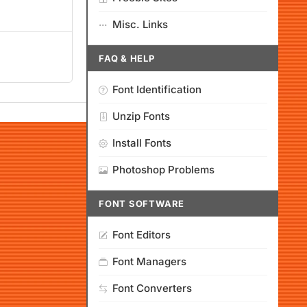
Misc. Links
FAQ & HELP
Font Identification
Unzip Fonts
Install Fonts
Photoshop Problems
FONT SOFTWARE
Font Editors
Font Managers
Font Converters