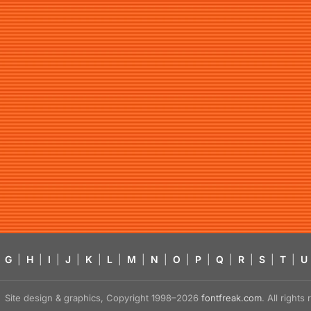
G
|
H
|
I
|
J
|
K
|
L
|
M
|
N
|
O
|
P
|
Q
|
R
|
S
|
T
|
U
Site design & graphics, Copyright 1998–2026
fontfreak.com
. All right