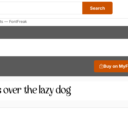
Search
ts — FontFreak
Buy on My