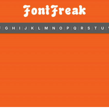
F
G
H
I
J
K
L
M
N
O
P
Q
R
S
T
U
|
|
|
|
|
|
|
|
|
|
|
|
|
|
|
|