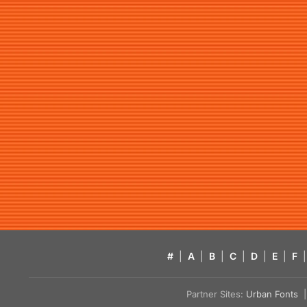
#
|
A
|
B
|
C
|
D
|
E
|
F
|
Partner Sites:
Urban Fonts
| 