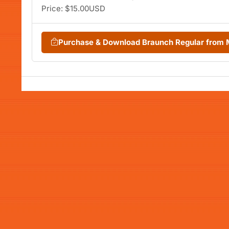
Price: $15.00USD
Purchase & Download Braunch Regular from