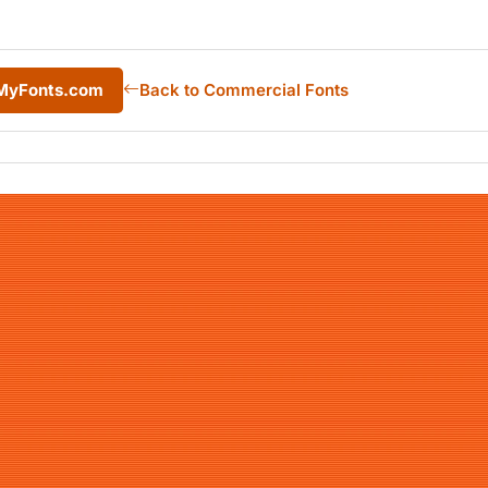
 MyFonts.com
Back to Commercial Fonts