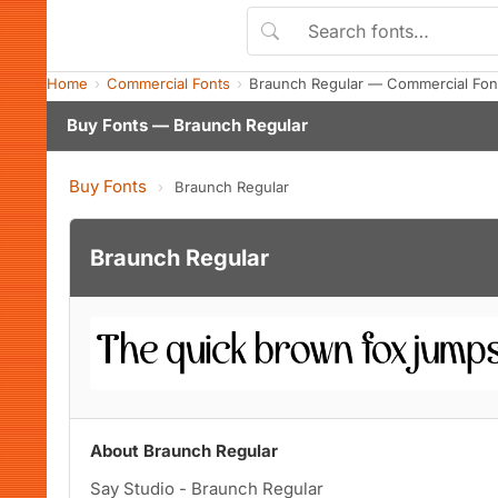
Home
Commercial Fonts
Braunch Regular — Commercial Fon
Buy Fonts — Braunch Regular
Buy Fonts
›
Braunch Regular
Braunch Regular
About Braunch Regular
Say Studio - Braunch Regular