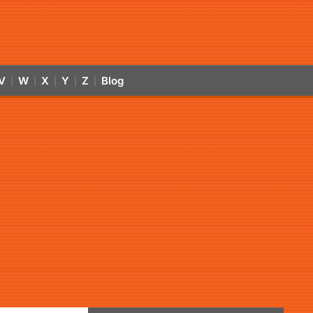
V
W
X
Y
Z
Blog
|
|
|
|
|