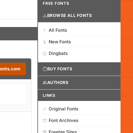
FREE FONTS
BROWSE ALL FONTS
All Fonts
New Fonts
Dingbats
Fonts.com
BUY FONTS
AUTHORS
LINKS
Original Fonts
Font Archives
Freebie Sites