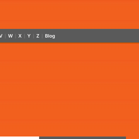
V
W
X
Y
Z
Blog
|
|
|
|
|