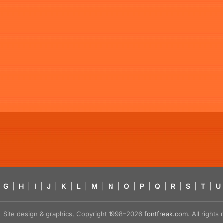
G
|
H
|
I
|
J
|
K
|
L
|
M
|
N
|
O
|
P
|
Q
|
R
|
S
|
T
|
U
Site design & graphics, Copyright 1998–2026
fontfreak.com
. All right