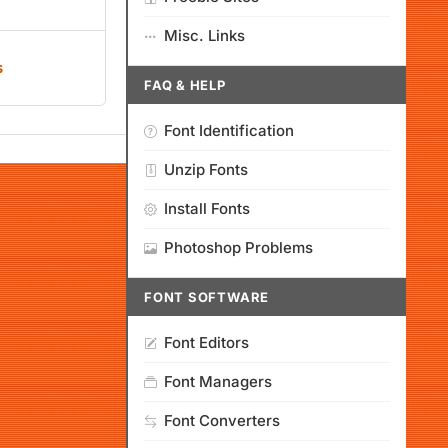
Misc. Links
s
FAQ & HELP
Font Identification
Unzip Fonts
Install Fonts
Photoshop Problems
FONT SOFTWARE
Font Editors
Font Managers
Font Converters