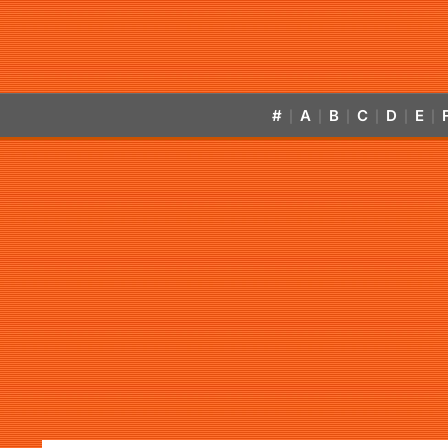
#
A
B
C
D
E
|
|
|
|
|
|