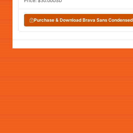
Price: $30.00USD
Purchase & Download Brava Sans Condensed 