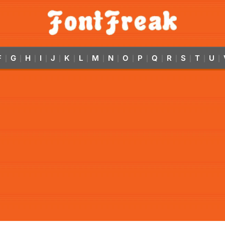
F
G
H
I
J
K
L
M
N
O
P
Q
R
S
T
U
|
|
|
|
|
|
|
|
|
|
|
|
|
|
|
|