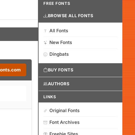
FREE FONTS
BROWSE ALL FONTS
All Fonts
New Fonts
Dingbats
Fonts.com
BUY FONTS
AUTHORS
LINKS
Original Fonts
Font Archives
Freebie Sites