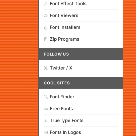
Font Effect Tools
Font Viewers
Font Installers
Zip Programs
FOLLOW US
Twitter / X
COOL SITES
Font Finder
Free Fonts
TrueType Fonts
Fonts In Logos