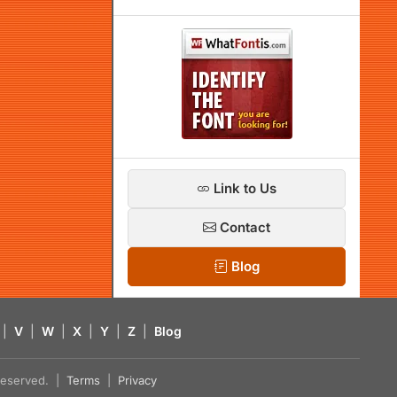
Link to Us
Contact
Blog
|
V
|
W
|
X
|
Y
|
Z
|
Blog
s reserved. |
Terms
|
Privacy