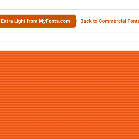
Extra Light from MyFonts.com
Back to Commercial Font