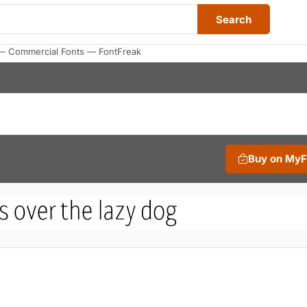
Search
 — Commercial Fonts — FontFreak
Buy on My