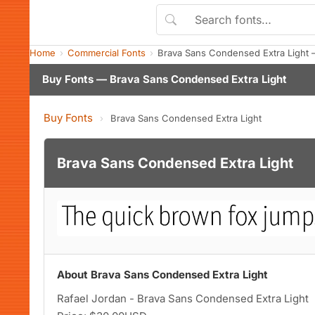
Home
Commercial Fonts
Brava Sans Condensed Extra Light
Buy Fonts — Brava Sans Condensed Extra Light
Buy Fonts
›
Brava Sans Condensed Extra Light
Brava Sans Condensed Extra Light
About Brava Sans Condensed Extra Light
Rafael Jordan - Brava Sans Condensed Extra Light