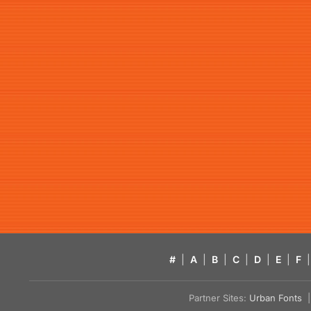
#
|
A
|
B
|
C
|
D
|
E
|
F
|
Partner Sites:
Urban Fonts
| 