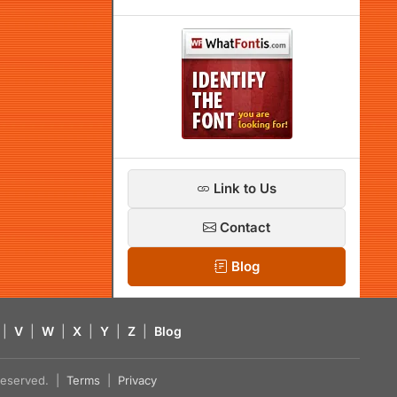
Link to Us
Contact
Blog
|
V
|
W
|
X
|
Y
|
Z
|
Blog
s reserved. |
Terms
|
Privacy