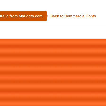
 Italic from MyFonts.com
Back to Commercial Fonts