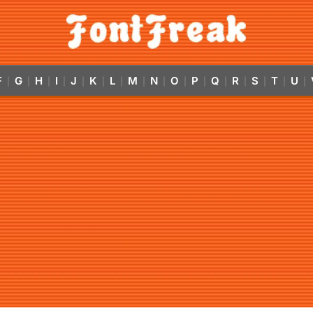
F
G
H
I
J
K
L
M
N
O
P
Q
R
S
T
U
|
|
|
|
|
|
|
|
|
|
|
|
|
|
|
|