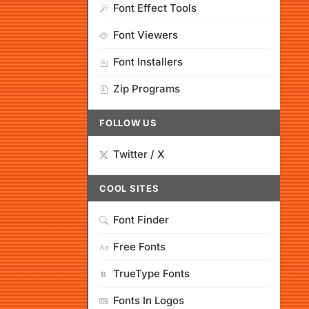
Font Effect Tools
Font Viewers
Font Installers
Zip Programs
FOLLOW US
Twitter / X
COOL SITES
Font Finder
Free Fonts
TrueType Fonts
Fonts In Logos