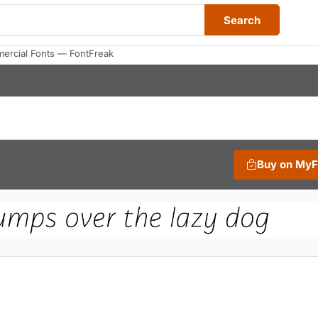
Search
mercial Fonts — FontFreak
Buy on My