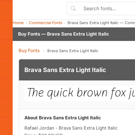
Home
Commercial Fonts
Brava Sans Extra Light Italic — Com
Buy Fonts — Brava Sans Extra Light Italic
Buy Fonts
›
Brava Sans Extra Light Italic
Brava Sans Extra Light Italic
About Brava Sans Extra Light Italic
Rafael Jordan - Brava Sans Extra Light Italic