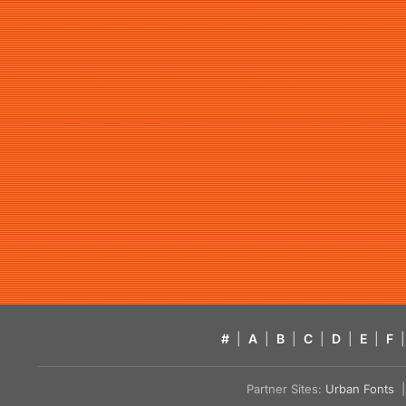
#
|
A
|
B
|
C
|
D
|
E
|
F
|
Partner Sites:
Urban Fonts
| 