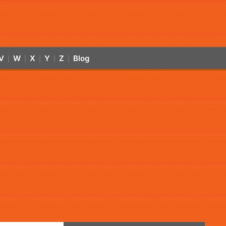
V
W
X
Y
Z
Blog
|
|
|
|
|