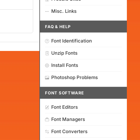
Misc. Links
FAQ & HELP
Font Identification
Unzip Fonts
Install Fonts
Photoshop Problems
FONT SOFTWARE
Font Editors
Font Managers
Font Converters