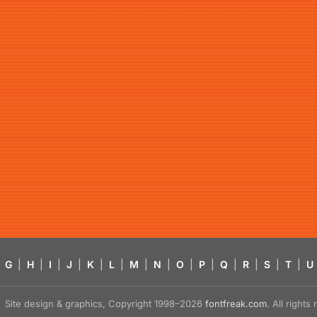
G
|
H
|
I
|
J
|
K
|
L
|
M
|
N
|
O
|
P
|
Q
|
R
|
S
|
T
|
U
Site design & graphics, Copyright 1998–2026
fontfreak.com
. All right