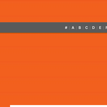
#
A
B
C
D
E
|
|
|
|
|
|