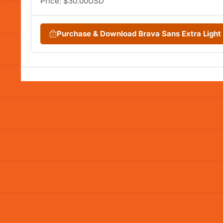
Price: $30.00USD
Purchase & Download Brava Sans Extra Light