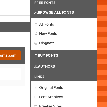
FREE FONTS
BROWSE ALL FONTS
All Fonts
New Fonts
Dingbats
Fonts.com
BUY FONTS
AUTHORS
LINKS
Original Fonts
Font Archives
Freebie Sites