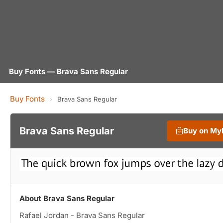
Buy Fonts — Brava Sans Regular
Buy Fonts
›
Brava Sans Regular
Brava Sans Regular
Buy on My
About Brava Sans Regular
Rafael Jordan - Brava Sans Regular