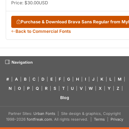
Price: $30.00USD
Purchase & Download Brava Sans Regular from M
Back to Commercial Fonts
Navigation
#
|
A
|
B
|
C
|
D
|
E
|
F
|
G
|
H
|
I
|
J
|
K
|
L
|
M
|
N
|
O
|
P
|
Q
|
R
|
S
|
T
|
U
|
V
|
W
|
X
|
Y
|
Z
|
Blog
Partner Sites:
Urban Fonts
| Site design & graphics, Copyright
1998–2026
fontfreak.com
. All rights reserved. |
Terms
|
Privacy