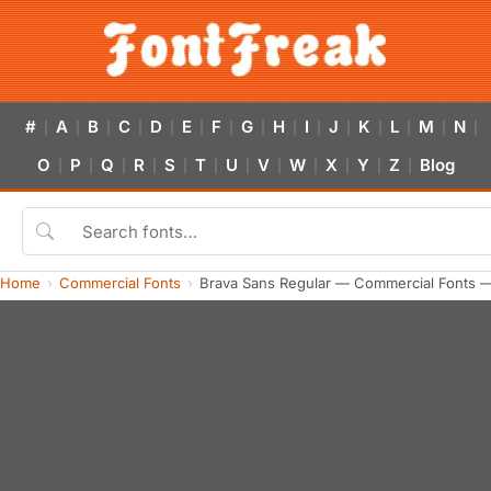
#
A
B
C
D
E
F
G
H
I
J
K
L
M
N
|
|
|
|
|
|
|
|
|
|
|
|
|
|
|
O
P
Q
R
S
T
U
V
W
X
Y
Z
Blog
|
|
|
|
|
|
|
|
|
|
|
|
Home
Commercial Fonts
Brava Sans Regular — Commercial Fonts 