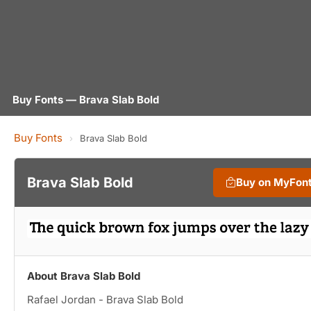
Buy Fonts — Brava Slab Bold
Buy Fonts
›
Brava Slab Bold
Brava Slab Bold
Buy on MyFon
About Brava Slab Bold
Rafael Jordan - Brava Slab Bold