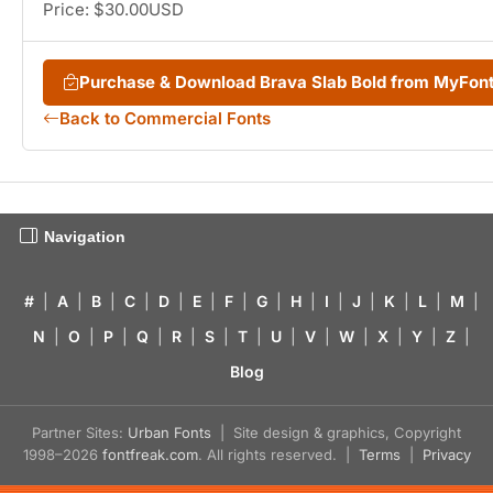
Price: $30.00USD
Purchase & Download Brava Slab Bold from MyFon
Back to Commercial Fonts
Navigation
#
|
A
|
B
|
C
|
D
|
E
|
F
|
G
|
H
|
I
|
J
|
K
|
L
|
M
|
N
|
O
|
P
|
Q
|
R
|
S
|
T
|
U
|
V
|
W
|
X
|
Y
|
Z
|
Blog
Partner Sites:
Urban Fonts
| Site design & graphics, Copyright
1998–2026
fontfreak.com
. All rights reserved. |
Terms
|
Privacy