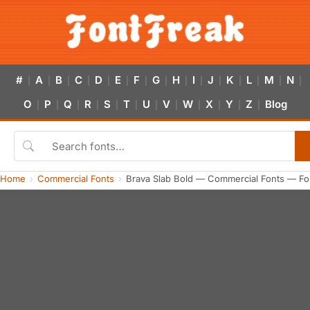
#
A
B
C
D
E
F
G
H
I
J
K
L
M
N
|
|
|
|
|
|
|
|
|
|
|
|
|
|
|
O
P
Q
R
S
T
U
V
W
X
Y
Z
Blog
|
|
|
|
|
|
|
|
|
|
|
|
Home
Commercial Fonts
Brava Slab Bold — Commercial Fonts — Fo