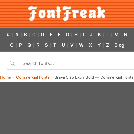
#
A
B
C
D
E
F
G
H
I
J
K
L
M
N
|
|
|
|
|
|
|
|
|
|
|
|
|
|
|
O
P
Q
R
S
T
U
V
W
X
Y
Z
Blog
|
|
|
|
|
|
|
|
|
|
|
|
Home
Commercial Fonts
Brava Slab Extra Bold — Commercial Font