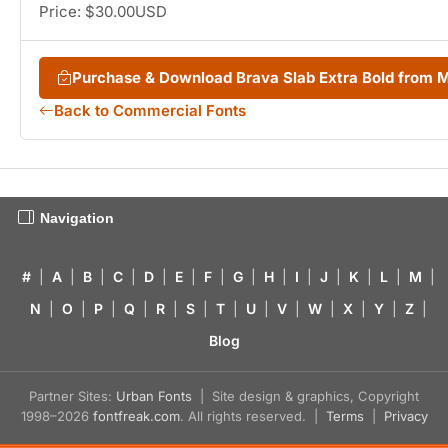
Price: $30.00USD
Purchase & Download Brava Slab Extra Bold from
Back to Commercial Fonts
Navigation
#
|
A
|
B
|
C
|
D
|
E
|
F
|
G
|
H
|
I
|
J
|
K
|
L
|
M
|
N
|
O
|
P
|
Q
|
R
|
S
|
T
|
U
|
V
|
W
|
X
|
Y
|
Z
|
Blog
Partner Sites:
Urban Fonts
| Site design & graphics, Copyright
1998–2026
fontfreak.com
. All rights reserved. |
Terms
|
Privacy