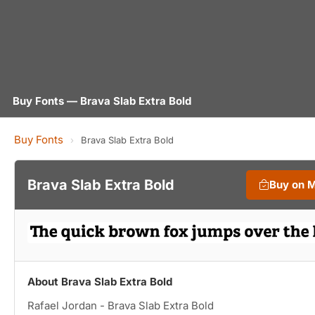
Buy Fonts — Brava Slab Extra Bold
Buy Fonts
›
Brava Slab Extra Bold
Brava Slab Extra Bold
Buy on 
About Brava Slab Extra Bold
Rafael Jordan - Brava Slab Extra Bold