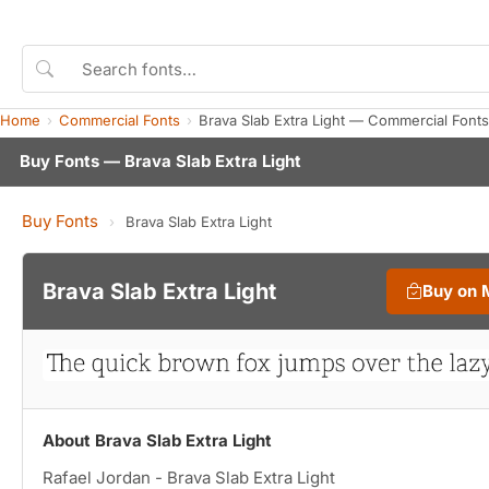
Home
Commercial Fonts
Brava Slab Extra Light — Commercial Font
Buy Fonts — Brava Slab Extra Light
Buy Fonts
›
Brava Slab Extra Light
Brava Slab Extra Light
Buy on 
About Brava Slab Extra Light
Rafael Jordan - Brava Slab Extra Light