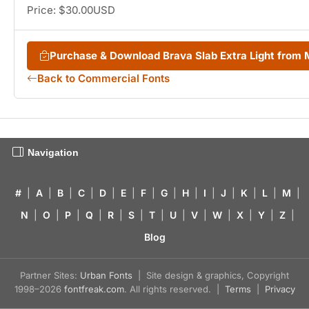
Price: $30.00USD
Purchase & Download Brava Slab Extra Light from
Back to Commercial Fonts
Navigation
#
|
A
|
B
|
C
|
D
|
E
|
F
|
G
|
H
|
I
|
J
|
K
|
L
|
M
|
N
|
O
|
P
|
Q
|
R
|
S
|
T
|
U
|
V
|
W
|
X
|
Y
|
Z
|
Blog
Partner Sites:
Urban Fonts
| Site design & graphics, Copyright
1998–2026
fontfreak.com
. All rights reserved. |
Terms
|
Privacy