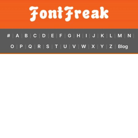
#
A
B
C
D
E
F
G
H
I
J
K
L
M
N
|
|
|
|
|
|
|
|
|
|
|
|
|
|
|
O
P
Q
R
S
T
U
V
W
X
Y
Z
Blog
|
|
|
|
|
|
|
|
|
|
|
|