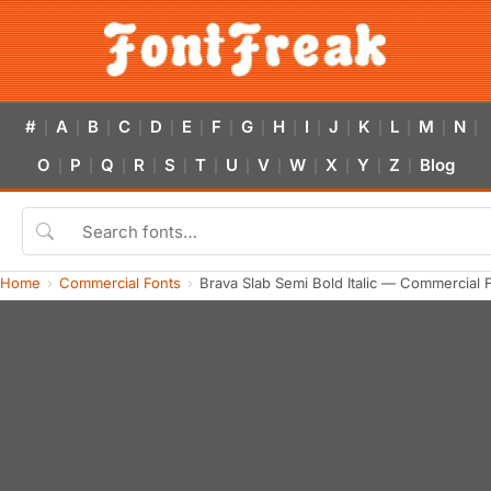
#
A
B
C
D
E
F
G
H
I
J
K
L
M
N
|
|
|
|
|
|
|
|
|
|
|
|
|
|
|
O
P
Q
R
S
T
U
V
W
X
Y
Z
Blog
|
|
|
|
|
|
|
|
|
|
|
|
Home
Commercial Fonts
Brava Slab Semi Bold Italic — Commercial