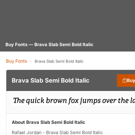
Buy Fonts — Brava Slab Semi Bold Italic
Buy Fonts
›
Brava Slab Semi Bold Italic
Brava Slab Semi Bold Italic
Buy
About Brava Slab Semi Bold Italic
Rafael Jordan - Brava Slab Semi Bold Italic