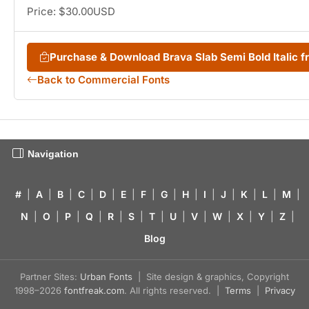
Price: $30.00USD
Purchase & Download Brava Slab Semi Bold Italic
Back to Commercial Fonts
Navigation
#
|
A
|
B
|
C
|
D
|
E
|
F
|
G
|
H
|
I
|
J
|
K
|
L
|
M
|
N
|
O
|
P
|
Q
|
R
|
S
|
T
|
U
|
V
|
W
|
X
|
Y
|
Z
|
Blog
Partner Sites:
Urban Fonts
| Site design & graphics, Copyright
1998–2026
fontfreak.com
. All rights reserved. |
Terms
|
Privacy