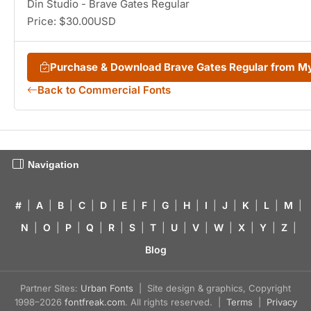
Din Studio - Brave Gates Regular
Price: $30.00USD
Purchase & Download Brave Gates Regular from 
Back to Commercial Fonts
Navigation
#
|
A
|
B
|
C
|
D
|
E
|
F
|
G
|
H
|
I
|
J
|
K
|
L
|
M
|
N
|
O
|
P
|
Q
|
R
|
S
|
T
|
U
|
V
|
W
|
X
|
Y
|
Z
|
Blog
Partner Sites:
Urban Fonts
| Site design & graphics, Copyright
1998–2026
fontfreak.com
. All rights reserved. |
Terms
|
Privacy