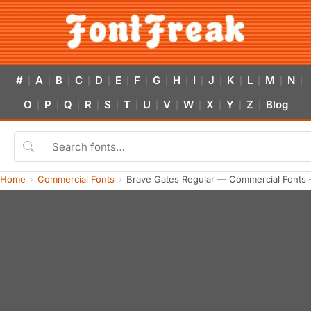
#
A
B
C
D
E
F
G
H
I
J
K
L
M
N
|
|
|
|
|
|
|
|
|
|
|
|
|
|
|
O
P
Q
R
S
T
U
V
W
X
Y
Z
Blog
|
|
|
|
|
|
|
|
|
|
|
|
Home
Commercial Fonts
Brave Gates Regular — Commercial Fonts