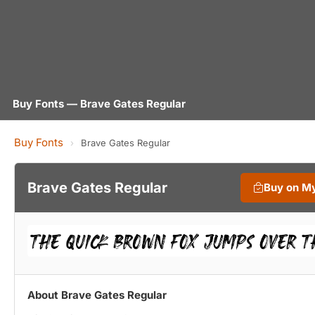
Buy Fonts — Brave Gates Regular
Buy Fonts
›
Brave Gates Regular
Brave Gates Regular
Buy on M
About Brave Gates Regular