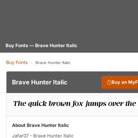
Buy Fonts — Brave Hunter Italic
Buy Fonts
›
Brave Hunter Italic
Brave Hunter Italic
Buy on My
About Brave Hunter Italic
Jafar07 - Brave Hunter Italic