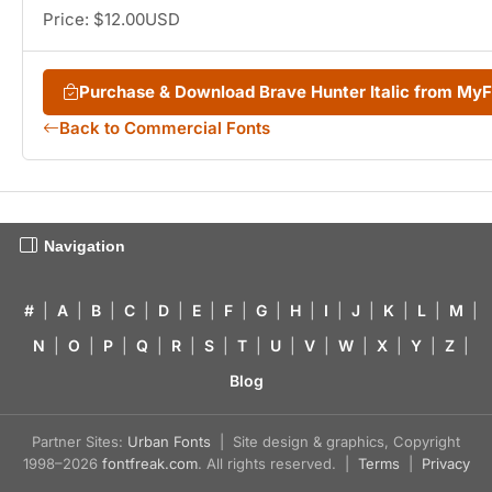
Price: $12.00USD
Purchase & Download Brave Hunter Italic from My
Back to Commercial Fonts
Navigation
#
|
A
|
B
|
C
|
D
|
E
|
F
|
G
|
H
|
I
|
J
|
K
|
L
|
M
|
N
|
O
|
P
|
Q
|
R
|
S
|
T
|
U
|
V
|
W
|
X
|
Y
|
Z
|
Blog
Partner Sites:
Urban Fonts
| Site design & graphics, Copyright
1998–2026
fontfreak.com
. All rights reserved. |
Terms
|
Privacy