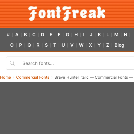
#
A
B
C
D
E
F
G
H
I
J
K
L
M
N
|
|
|
|
|
|
|
|
|
|
|
|
|
|
|
O
P
Q
R
S
T
U
V
W
X
Y
Z
Blog
|
|
|
|
|
|
|
|
|
|
|
|
Home
Commercial Fonts
Brave Hunter Italic — Commercial Fonts —