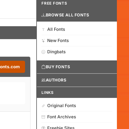
FREE FONTS
BROWSE ALL FONTS
All Fonts
New Fonts
Dingbats
Fonts.com
BUY FONTS
AUTHORS
LINKS
Original Fonts
Font Archives
Freebie Sites