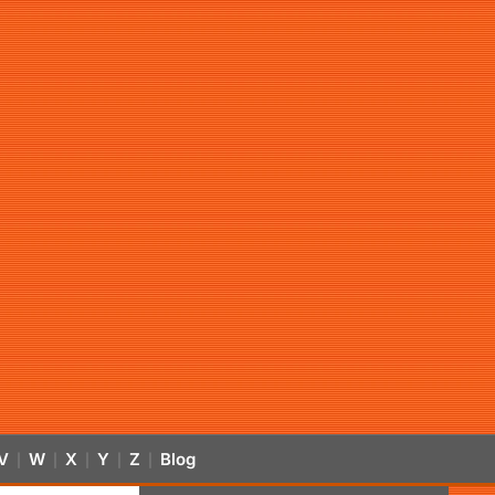
V
W
X
Y
Z
Blog
|
|
|
|
|