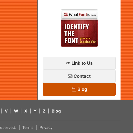
Link to Us
Contact
Blog
|
V
|
W
|
X
|
Y
|
Z
|
Blog
s reserved. |
Terms
|
Privacy