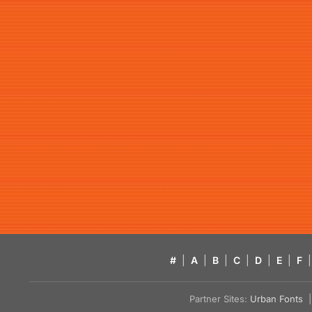
#
|
A
|
B
|
C
|
D
|
E
|
F
|
Partner Sites:
Urban Fonts
| 