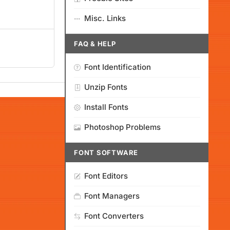
Misc. Links
FAQ & HELP
Font Identification
Unzip Fonts
Install Fonts
Photoshop Problems
FONT SOFTWARE
Font Editors
Font Managers
Font Converters