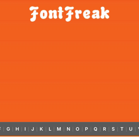
F
G
H
I
J
K
L
M
N
O
P
Q
R
S
T
U
|
|
|
|
|
|
|
|
|
|
|
|
|
|
|
|