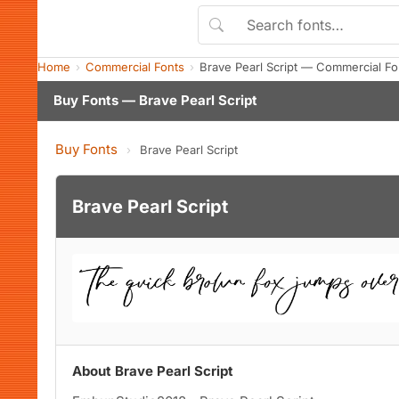
Home
Commercial Fonts
Brave Pearl Script — Commercial F
Buy Fonts — Brave Pearl Script
Buy Fonts
›
Brave Pearl Script
Brave Pearl Script
About Brave Pearl Script