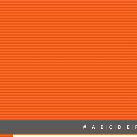
#
A
B
C
D
E
|
|
|
|
|
|