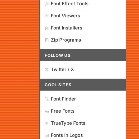
Font Effect Tools
Font Viewers
Font Installers
Zip Programs
FOLLOW US
Twitter / X
COOL SITES
Font Finder
Free Fonts
TrueType Fonts
Fonts In Logos