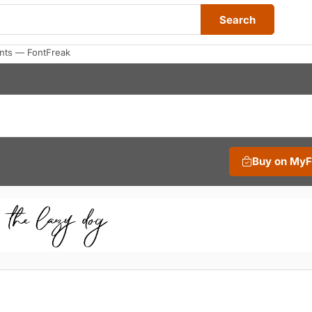
Search
onts — FontFreak
Buy on My