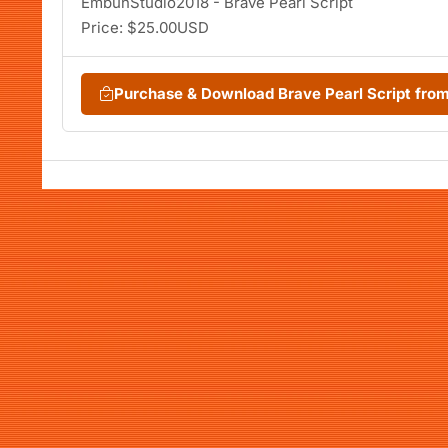
EmbunStudio2018 - Brave Pearl Script
Price: $25.00USD
Purchase & Download Brave Pearl Script fr