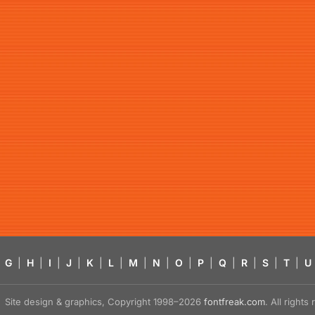
G
|
H
|
I
|
J
|
K
|
L
|
M
|
N
|
O
|
P
|
Q
|
R
|
S
|
T
|
U
Site design & graphics, Copyright 1998–2026
fontfreak.com
. All right