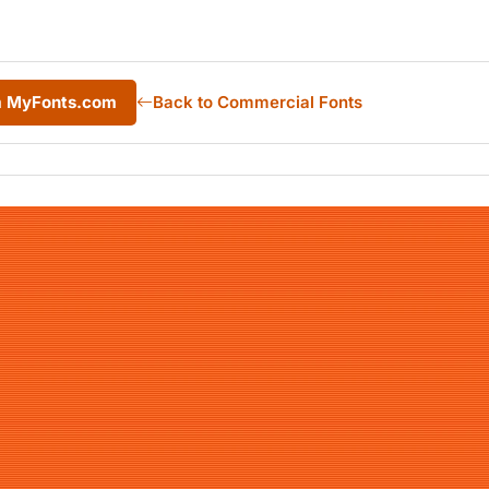
om MyFonts.com
Back to Commercial Fonts